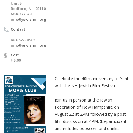
Unit 5
Bedford, NH 03110
6036277679
info@jewishnh.org
Contact
603-627-7679
info@jewishnh.org
$
Cost
$ 5.00
Celebrate the 40th anniversary of Yentl
with the NH Jewish Film Festival!
Join us in person at the Jewish
Federation of New Hampshire on
August 22 at 2PM followed by a post-
film discussion at 4PM. $5/participant
and includes popscorn and drinks.