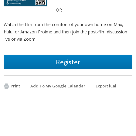
OR
Watch the film from the comfort of your own home on Max,
Hulu, or Amazon Proime and then join the post-film discussion
live or via Zoom
Register
Print
Add To My Google Calendar
Export iCal