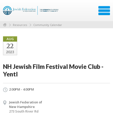
Resources
Community Calendar
AUG
22
2023
NH Jewish Film Festival Movie Club -
Yentl
2:00PM - 4:00PM
Jewish Federation of
New Hampshire
273 South River Rd