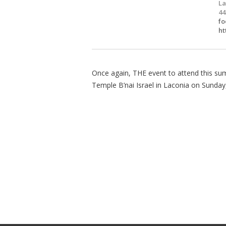
La
44
fo
ht
Once again, THE event to attend this su
Temple B’nai Israel in Laconia on Sunday,