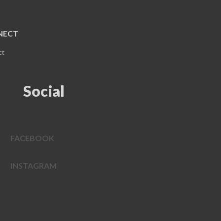
NECT
ct
Social
FACEBOOK
INSTAGRAM