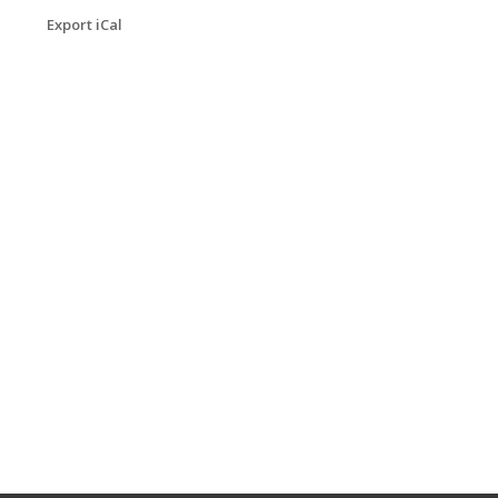
Export iCal