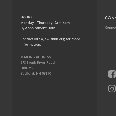
HOURS:
CON
Monday - Thursday, 9am-4pm
Conne
By Appointment Only
Contact
info@jewishnh.org
for more
information.
MAILING ADDRESS
273 South River Road
Unit #5
Bedford, NH 03110