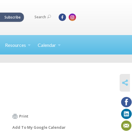
Search
Subscribe
Resources
Calendar
SHARE
Print
Add To My Google Calendar