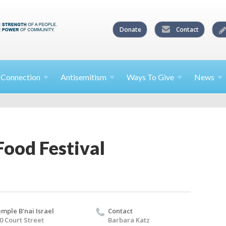
Donate
Contact
l
Connection
Antisemitism
Ways To
Give
News
Food Festival
mple B'nai Israel
Contact
0 Court Street
Barbara Katz