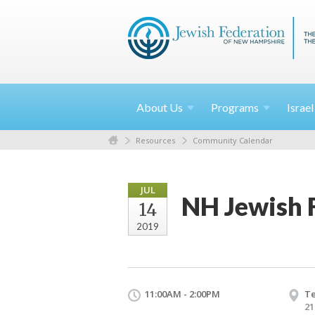
About
Us
Programs
Israe
Resources
Community Calendar
JUL
NH Jewish 
14
2019
11:00AM - 2:00PM
Te
21