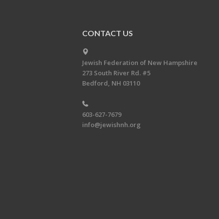
CONTACT US
Jewish Federation of New Hampshire
273 South River Rd. #5
Bedford, NH 03110
603-627-7679
info@jewishnh.org