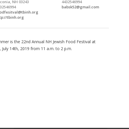
conia, NH 03243
4432546994
32546994
babsk52@gmail.com
odfesitval@tbinh.org
tp://tbinh.org
mmer is the 22nd Annual NH Jewish Food Festival at
 July 14th, 2019 from 11 a.m. to 2 p.m.