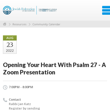
Resources
Community Calendar
AUG
23
2022
Opening Your Heart With Psalm 27 - A
Zoom Presentation
7:00PM - 8:00PM
Contact
Rabbi Jan Katz
Register by sending