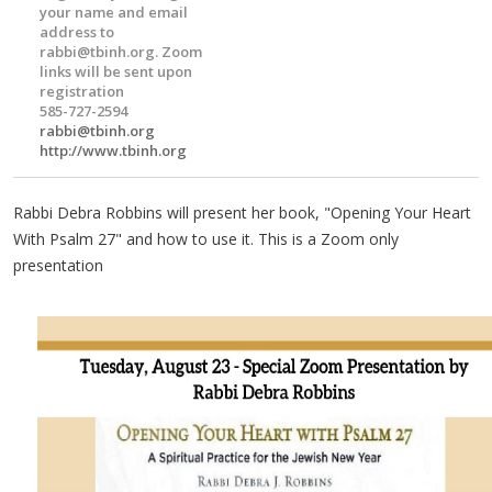
your name and email
address to
rabbi@tbinh.org
. Zoom
links will be sent upon
registration
585-727-2594
rabbi@tbinh.org
http://www.tbinh.org
Rabbi Debra Robbins will present her book, "Opening Your Heart
With Psalm 27" and how to use it. This is a Zoom only
presentation