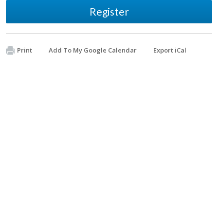
Register
Print
Add To My Google Calendar
Export iCal