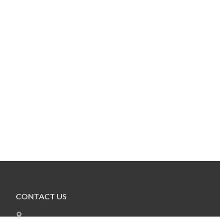
CONTACT US