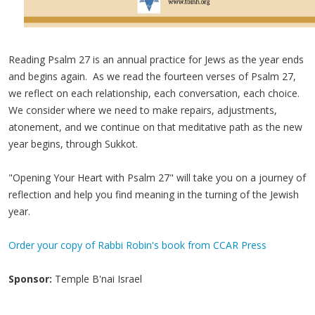
Reading Psalm 27 is an annual practice for Jews as the year ends
and begins again. As we read the fourteen verses of Psalm 27,
we reflect on each relationship, each conversation, each choice.
We consider where we need to make repairs, adjustments,
atonement, and we continue on that meditative path as the new
year begins, through Sukkot.
"Opening Your Heart with Psalm 27" will take you on a journey of
reflection and help you find meaning in the turning of the Jewish
year.
Order your copy of Rabbi Robin's book from CCAR Press
Sponsor:
Temple B'nai Israel