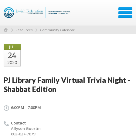
Resources
Community Calendar
JUL
24
2020
PJ Library Family Virtual Trivia Night -
Shabbat Edition
6:00PM - 7:00PM
Contact
Allyson Guertin
603-627-7679