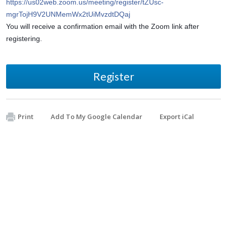
https://us02web.zoom.us/meeting/register/tZUsc-
mgrTojH9V2UNMemWx2tUiMvzdtDQaj
You will receive a confirmation email with the Zoom link after 
registering.
Register
Print
Add To My Google Calendar
Export iCal