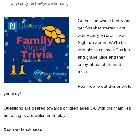
allyson.guertin@jewishnh.org
Gather the whole family and 
get Shabbat started right 
with Family Virtual Trivia 
Night on Zoom! We'll start 
with blessings over Challah 
and grape juice and then 
enjoy Shabbat themed 
trivia.
Feel free to eat dinner while 
you play!
Questions are geared towards children ages 3-8 with their families 
but all ages are welcome to play!
Register in advance 