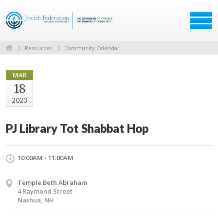
Resources
Community Calendar
MAR
18
2023
PJ Library Tot Shabbat Hop
10:00AM - 11:00AM
Temple Beth Abraham
4 Raymond Street
Nashua, NH