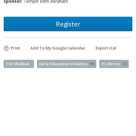
Sponsor:
Temple Beth Abraham
Register
Print
Add To My Google Calendar
Export iCal
Tot Shabbat
Early Education Initiative
10
PJ Library
13