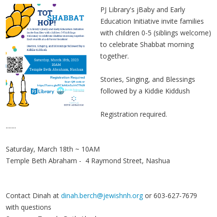
PJ Library's jBaby and Early
Education Initiative invite families
with children 0-5 (siblings welcome)
to celebrate Shabbat morning
together.
Stories, Singing, and Blessings
followed by a Kiddie Kiddush
Registration required.
.......
Saturday, March 18th ~ 10AM
Temple Beth Abraham - 4 Raymond Street, Nashua
Contact Dinah at
dinah.berch@jewishnh.org
or 603-627-7679
with questions