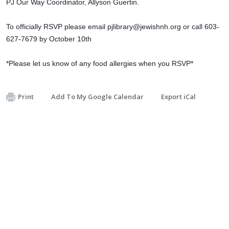
PJ Our Way Coordinator, Allyson Guertin.
To officially RSVP please email
pjlibrary@jewishnh.org
or call 603-
627-7679 by October 10th
*Please let us know of any food allergies when you RSVP*
Print
Add To My Google Calendar
Export iCal