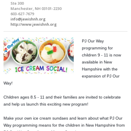
Ste 300
Manchester, NH 03101-2230
603-627-7679
info@jewishnh.org
http://www.jewishnh.org
PJ Our Way
programming for
children 9 - 11 is now
available in New
Hampshire with the
expansion of PJ Our
Way!
Children ages 8.5 - 11 and their families are invited to celebrate
and help us launch this exciting new program!
Make your own ice cream sundaes and learn about what PJ Our
Way programming means for the children in New Hampshire from