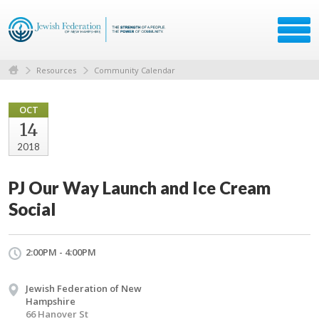
Resources
Community Calendar
OCT
14
2018
PJ Our Way Launch and Ice Cream
Social
2:00PM - 4:00PM
Jewish Federation of New
Hampshire
66 Hanover St