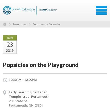
Resources
Community Calendar
JUN
23
2019
Popsicles on the Playground
10:30AM - 12:00PM
Early Learning Center at
Temple Israel Portsmouth
200 State St.
Portsmouth, NH 03801