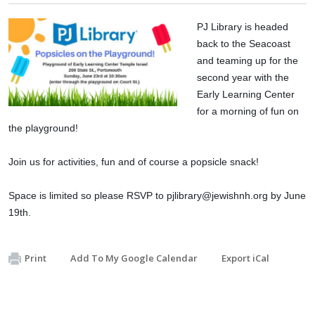
PJ Library is headed 
back to the Seacoast 
and teaming up for the 
second year with the 
Early Learning Center 
for a morning of fun on 
the playground!
Join us for activities, fun and of course a popsicle snack!
Space is limited so please RSVP to 
pjlibrary@jewishnh.org
 by June 
19th. 
Print
Add To My Google Calendar
Export iCal