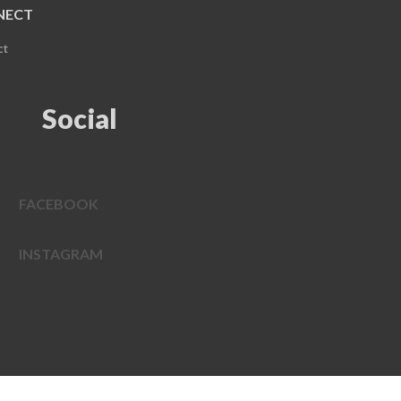
NECT
ct
Social
FACEBOOK
INSTAGRAM