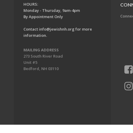
HOURS:
CON
Monday - Thursday, 9am-4pm
Conne
By Appointment Only
Contact
info@jewishnh.org
for more
information.
MAILING ADDRESS
273 South River Road
Unit #5
Bedford, NH 03110