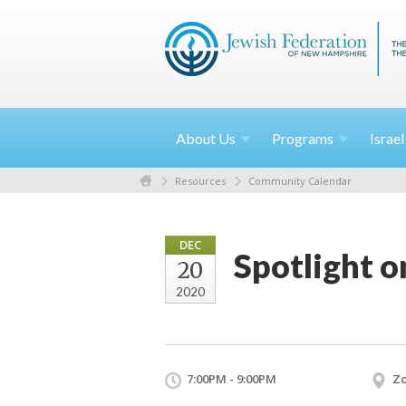
About
Us
Programs
Israe
Resources
Community Calendar
DEC
Spotlight on
20
2020
7:00PM - 9:00PM
Z