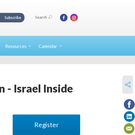
Search
Subscribe
Resources
Calendar
SHARE
 - Israel Inside
Register