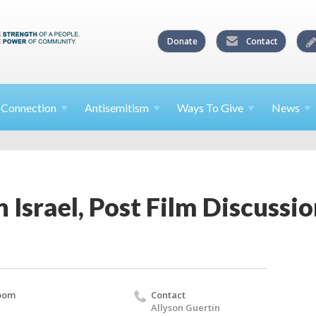
Donate
Contact
l
Connection
Antisemitism
Ways To
Give
News
 Israel, Post Film Discussion
oom
Contact
Allyson Guertin