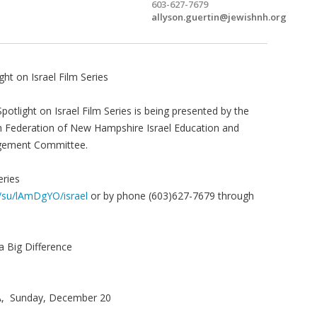
603-627-7679
allyson.guertin@jewishnh.org
ght on Israel Film Series
potlight on Israel Film Series is being presented by the
h Federation of New Hampshire Israel Education and
gement Committee.
eries
m/su/lAmDgYO/israel
or by phone (603)627-7679 through
a Big Difference
BA, Sunday, December 20