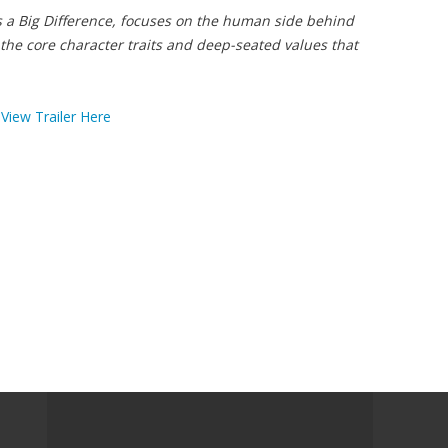
s a Big Difference, focuses on the human side behind
the core character traits and deep-seated values that
View Trailer Here