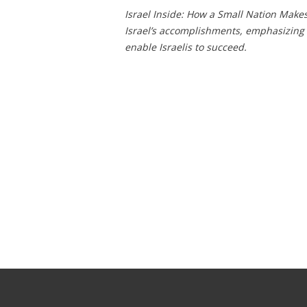
Israel Inside: How a Small Nation Make
Israel’s accomplishments, emphasizing 
enable Israelis to succeed.