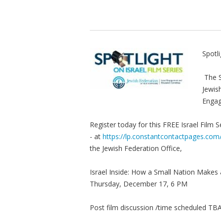
Spotli
The S
Jewis
Enga
Register today for this FREE Israel Film S
- at
https://lp.constantcontactpages.co
the Jewish Federation Office,
Israel Inside: How a Small Nation Makes 
Thursday, December 17, 6 PM
Post film discussion /time scheduled T