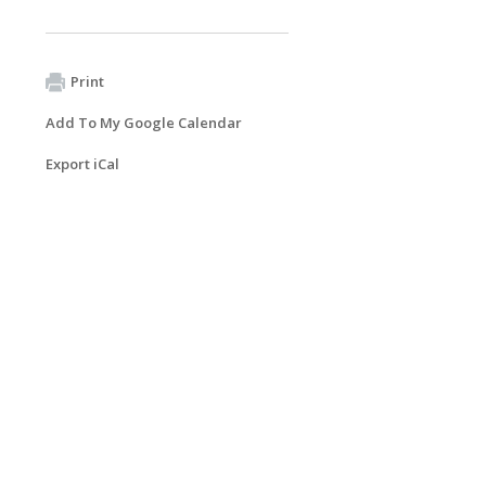
Print
Add To My Google Calendar
Export iCal