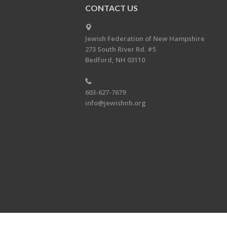
CONTACT US
Jewish Federation of New Hampshire
273 South River Rd. #5
Bedford, NH 03110
603-627-7679
info@jewishnh.org