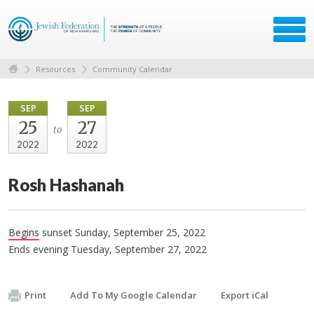
Resources
Community Calendar
SEP
SEP
25
27
to
2022
2022
Rosh Hashanah
Begins
sunset Sunday, September 25, 2022
Ends evening Tuesday, September 27, 2022
Print
Add To My Google Calendar
Export iCal