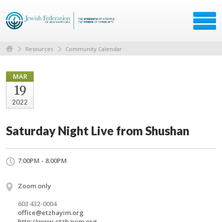
Resources
Community Calendar
MAR
19
2022
Saturday Night Live from Shushan
7:00PM - 8:00PM
Zoom only
603 432-0004
office@etzhayim.org
http://www.etzhayim.org