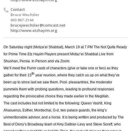
Contact
Bruce Wechsler
603 867-2144
brucejwechsler@comcast.net
http://www.etzhayim.org
On Saturday night (Motza’ei Shabbat), March 19 at 7 PM The Not Quite Ready
for Prime Time Etz Hayim Players present Motaz’ei Shabbat Live from
Shushan, Persia. In Person and via Zoom.
We’ll meet the Purim casts of characters (give or take one or two) as they
th
gather for their 15
year reunion, where they catch us up on what they’ve
been up to since last we saw them. Post- pleasantries, the moderator
pummels them with probing questions, leading to profound responses
regarding the provocative choice they made earlier in the Megillah.
The cast includes but not limited to the following: Queen Vashti, King
Ahasuerus, Esther, Mordechai, G-d, two palace guards, the king’s
unmentionable advisor, and a horse. It is being written and produced by The
Best of Derry’s Broadway team of Amy Dattner-Levy and Steve Soreff, who