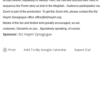
accept neither culpability or liability Then, the cast will discuss their roles in
sequence the Purim story as told in the Megillah.. Audience participation via
Zoom is part of the production. To get the Zoom link, please contact the Etz
Hayim Synagogue office
office@etzhayim.org
.
Masks of the fun and festive kind greatly encouraged, as are
costumes. Desserts on you…figuratively speaking, of course.
Sponsor:
Etz Hayim Synagogue
Print
Add To My Google Calendar
Export iCal