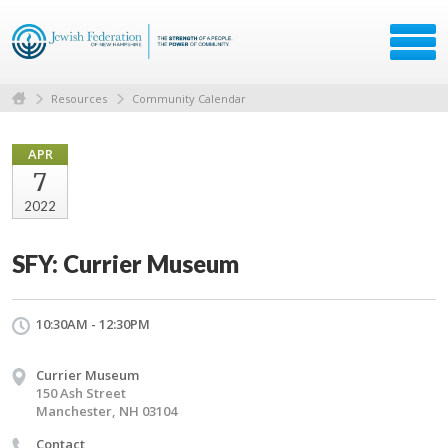
Resources
Community Calendar
APR
7
2022
SFY: Currier Museum
10:30AM - 12:30PM
Currier Museum
150 Ash Street
Manchester, NH 03104
Contact