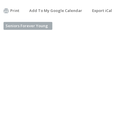
Print
Add To My Google Calendar
Export iCal
Seniors Forever Young