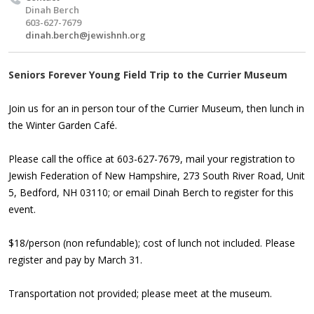
Dinah Berch
603-627-7679
dinah.berch@jewishnh.org
Seniors Forever Young Field Trip to the Currier Museum
Join us for an in person tour of the Currier Museum, then lunch in
the Winter Garden Café.
Please call the office at 603-627-7679, mail your registration to
Jewish Federation of New Hampshire, 273 South River Road, Unit
5, Bedford, NH 03110; or email
Dinah Berch
to register for this
event.
$18/person (non refundable); cost of lunch not included. Please
register and pay by March 31.
Transportation not provided; please meet at the museum.