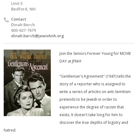
Unit 5
Bedford, NH
Contact
Dinah Berch
603-627-7679
dinah.berch@jewishnh.org
Join the Seniors Forever Young for MOVIE
DAY at JFNH!
"Gentleman's Agreement" (1947) tells the
story of a reporter who is assigned to
write a series of articles on anti-Semitism
pretends to be Jewish in order to
experience the degree of racism that
exists. It doesn't take long for him to
discover the true depths of bigotry and
hatred.