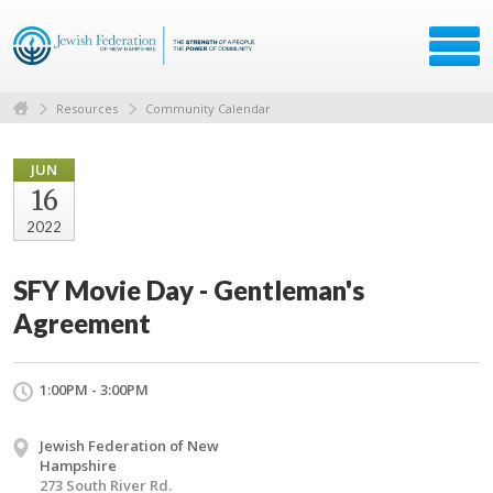
Resources
Community Calendar
JUN
16
2022
SFY Movie Day - Gentleman's
Agreement
1:00PM - 3:00PM
Jewish Federation of New
Hampshire
273 South River Rd.