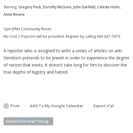
Starring:
Gregory Peck, Dorothy McGuire, John Garfield, Celeste Holm,
Anne Revere
1pm JFNH Community Room
No Cost | Popcorn will be provided. Register by calling 603-627-7679.
A reporter who is assigned to write a series of articles on anti-
Semitism pretends to be Jewish in order to experience the degree
of racism that exists. It doesn't take long for him to discover the
true depths of bigotry and hatred.
Print
Add To My Google Calendar
Export iCal
Seniors Forever Young