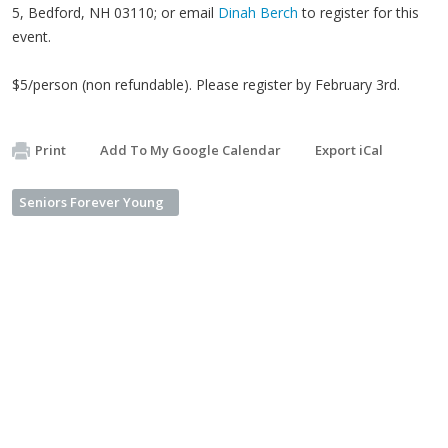
5, Bedford, NH 03110; or email
Dinah Berch
to register for this
event.
$5/person (non refundable). Please register by February 3rd.
Print
Add To My Google Calendar
Export iCal
Seniors Forever Young