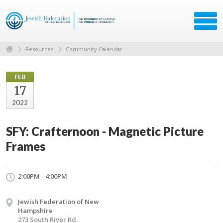
Resources
Community Calendar
FEB
17
2022
SFY: Crafternoon - Magnetic Picture
Frames
2:00PM - 4:00PM
Jewish Federation of New
Hampshire
273 South River Rd.