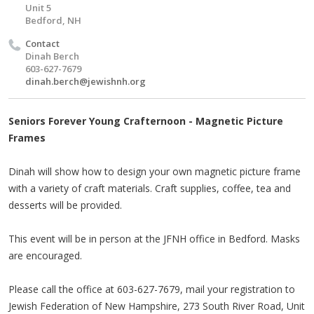
Unit 5
Bedford, NH
Contact
Dinah Berch
603-627-7679
dinah.berch@jewishnh.org
Seniors Forever Young Crafternoon - Magnetic Picture
Frames
Dinah will show how to design your own magnetic picture frame
with a variety of craft materials. Craft supplies, coffee, tea and
desserts will be provided.
This event will be in person at the JFNH office in Bedford. Masks
are encouraged.
Please call the office at 603-627-7679, mail your registration to
Jewish Federation of New Hampshire, 273 South River Road, Unit