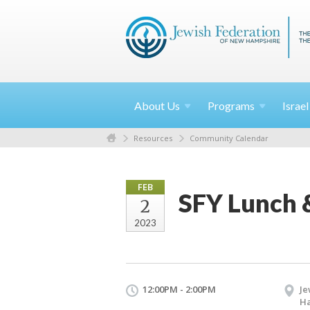
About
Us
Programs
Israe
Resources
Community Calendar
FEB
SFY Lunch 
2
2023
12:00PM - 2:00PM
Je
H