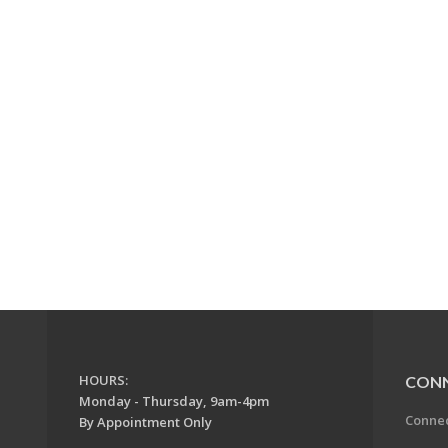
HOURS:
CON
Monday - Thursday, 9am-4pm
Conne
By Appointment Only