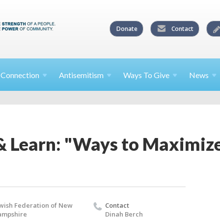
Donate
Contact
l
Connection
Antisemitism
Ways To
Give
News
& Learn: "Ways to Maximize
wish Federation of New
Contact
ampshire
Dinah Berch