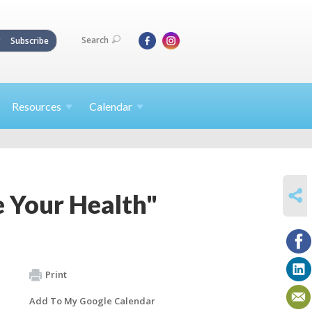
Search
Subscribe
Resources
Calendar
SHARE
 Your Health"
Print
Add To My Google Calendar