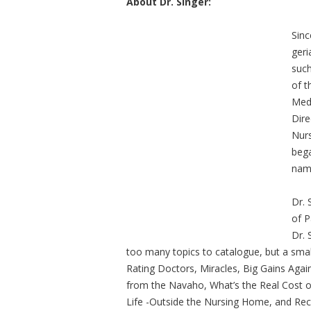
About Dr. Singer:
Sinc
geri
such
of t
Medi
Dire
Nurs
bega
name
Dr. 
of P
Dr. 
too many topics to catalogue, but a smal
Rating Doctors, Miracles, Big Gains Agai
from the Navaho, What’s the Real Cost o
Life -Outside the Nursing Home, and Re