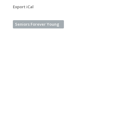
Export iCal
Seniors Forever Young