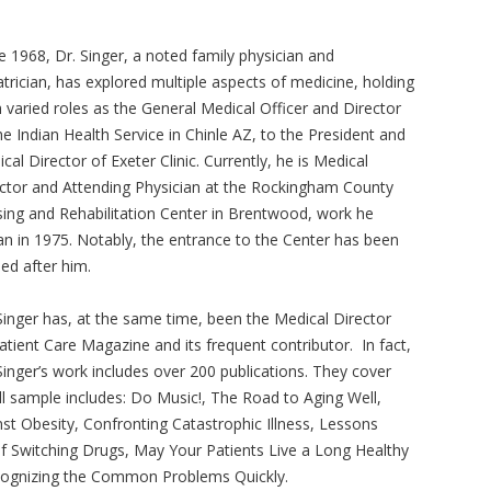
e 1968, Dr. Singer, a noted family physician and
atrician, has explored multiple aspects of medicine, holding
 varied roles as the General Medical Officer and Director
he Indian Health Service in Chinle AZ, to the President and
cal Director of Exeter Clinic. Currently, he is Medical
ctor and Attending Physician at the Rockingham County
ing and Rehabilitation Center in Brentwood, work he
n in 1975. Notably, the entrance to the Center has been
d after him.
Singer has, at the same time, been the Medical Director
atient Care Magazine and its frequent contributor. In fact,
Singer’s work includes over 200 publications. They cover
l sample includes: Do Music!, The Road to Aging Well,
nst Obesity, Confronting Catastrophic Illness, Lessons
f Switching Drugs, May Your Patients Live a Long Healthy
cognizing the Common Problems Quickly.