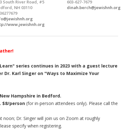
3 South River Road, #5
603-627-7679
dford, NH 03110
dinah.berch@jewishnh.org
36277679
fo@jewishnh.org
tp://www.jewishnh.org
ather!
earn" series continues in 2023 with a guest lecture
 Dr. Karl Singer on "Ways to Maximize Your
 New Hampshire in Bedford.
. $8/person
(for in-person attendees only). Please call the
at noon; Dr. Singer will join us on Zoom at roughly
 please specify when registering.