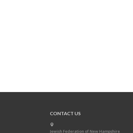
CONTACT US
Jewish Federation of New Hampshire