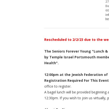
27
Be
60
in
ht
Rescheduled to 2/2/23 due to the we
The Seniors Forever Young "Lunch & L
by Temple Israel Portsmouth member
Health".
12:00pm at the Jewish Federation of
Registration Required For This Event
office to register.
A bagel lunch will be provided beginning 
12:30pm. If you wish to join us virtually,