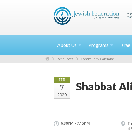
About
Us
Programs
Israe
Resources
Community Calendar
FEB
Shabbat Al
7
2020
6:30PM - 7:15PM
T
4 