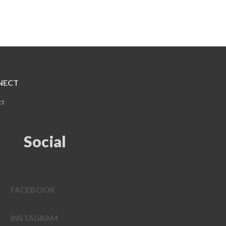
NECT
ct
Social
FACEBOOK
INSTAGRAM