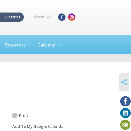
Search
Subscribe
Resources
Calendar
SHARE
Print
Add To My Google Calendar