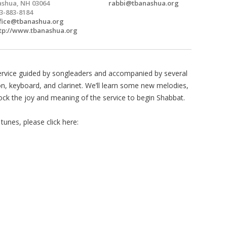
shua, NH 03064
rabbi@tbanashua.org
3-883-8184
fice@tbanashua.org
tp://www.tbanashua.org
ervice guided by songleaders and accompanied by several
on, keyboard, and clarinet. We’ll learn some new melodies,
lock the joy and meaning of the service to begin Shabbat.
unes, please click here: