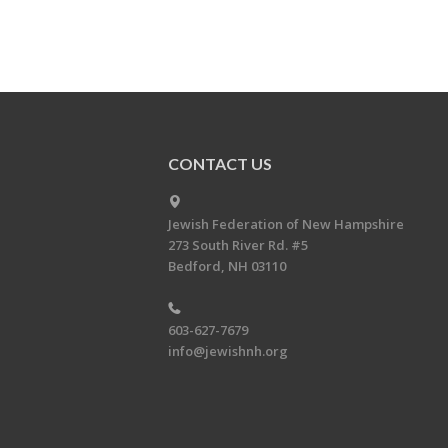
CONTACT US
Jewish Federation of New Hampshire
273 South River Rd. #5
Bedford, NH 03110
603-627-7679
info@jewishnh.org