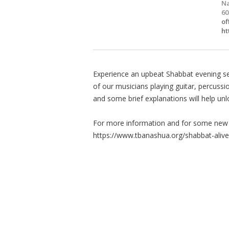
Na
60
of
ht
Experience an upbeat Shabbat evening s
of our musicians playing guitar, percussi
and some brief explanations will help un
For more information and for some new t
https://www.tbanashua.org/shabbat-alive