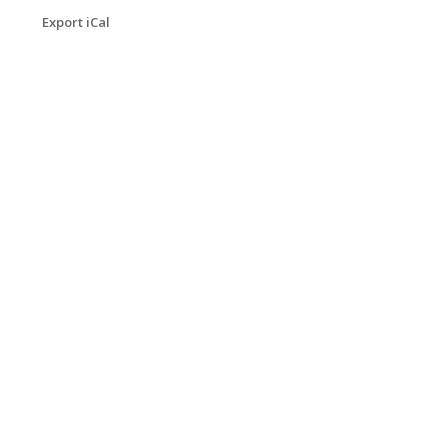
Export iCal