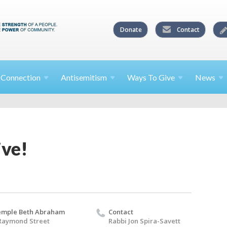
Donate
Contact
l
Connection
Antisemitism
Ways To
Give
News
ive!
emple Beth Abraham
Contact
Raymond Street
Rabbi Jon Spira-Savett