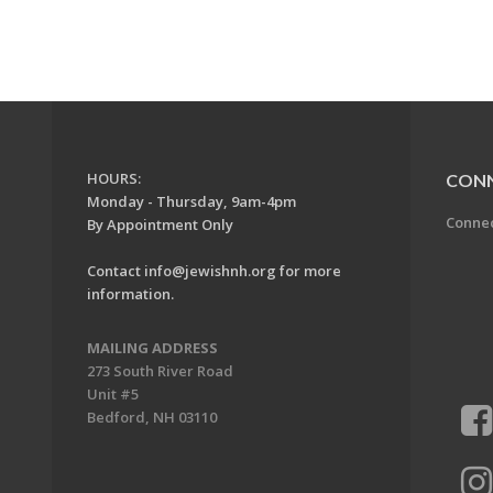
HOURS:
CON
Monday - Thursday, 9am-4pm
Conne
By Appointment Only
Contact
info@jewishnh.org
for more
information.
MAILING ADDRESS
273 South River Road
Unit #5
Bedford, NH 03110