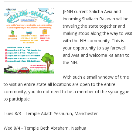
JFNH current Shlicha Avia and
incoming Shaliach Ra'anan will be
traveling the state together and
making stops along the way to visit
with the NH community. This is
your opportunity to say farewell
and Avia and welcome Ra'anan to
the NH.
With such a small window of time
to visit an entire state all locations are open to the entire
community, you do not need to be a member of the synanggue
to participate.
Tues 8/3 - Temple Adath Yeshurun, Manchester
Wed 8/4 - Temple Beth Abraham, Nashua