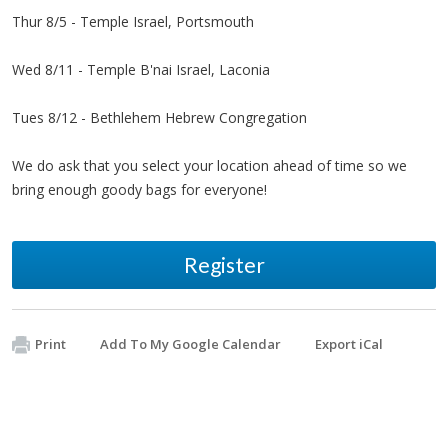
Thur 8/5 - Temple Israel, Portsmouth
Wed 8/11 - Temple B'nai Israel, Laconia
Tues 8/12 - Bethlehem Hebrew Congregation
We do ask that you select your location ahead of time so we
bring enough goody bags for everyone!
Register
Print
Add To My Google Calendar
Export iCal