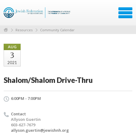
Resources
Community Calendar
AUG
3
2021
Shalom/Shalom Drive-Thru
6:00PM - 7:00PM
Contact
Allyson Guertin
603-627-7679
allyson.guertin@jewishnh.org