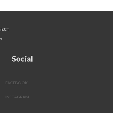
NECT
ct
Social
FACEBOOK
INSTAGRAM