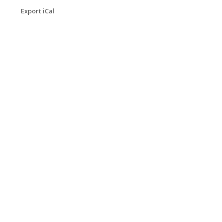
Export iCal