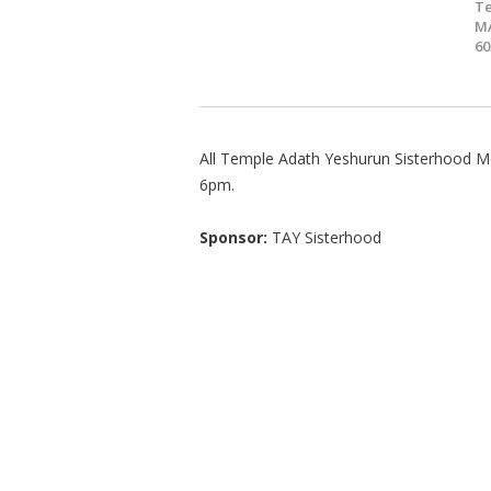
T
MA
60
All Temple Adath Yeshurun Sisterhood Me
6pm.
Sponsor:
TAY Sisterhood