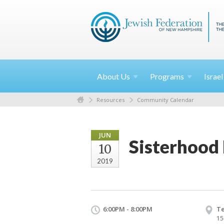
About
Us
Programs
Israe
Resources
Community Calendar
JUN
Sisterhood
10
2019
6:00PM - 8:00PM
Te
15