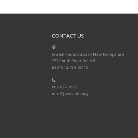
CONTACT US
Jewish Federation of New Hampshire
273 South River Rd. #5
Bedford, NH 03110
603-627-7679
info@jewishnh.org