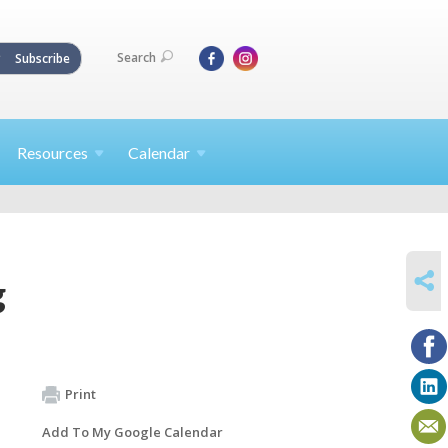
Search
Subscribe
Resources
Calendar
SHARE
g
Print
Add To My Google Calendar