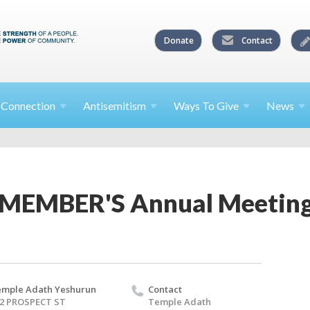
Donate
Contact
l
Connection
Antisemitism
Ways To
Give
News
 MEMBER'S Annual Meetin
mple Adath Yeshurun
Contact
2 PROSPECT ST
Temple Adath