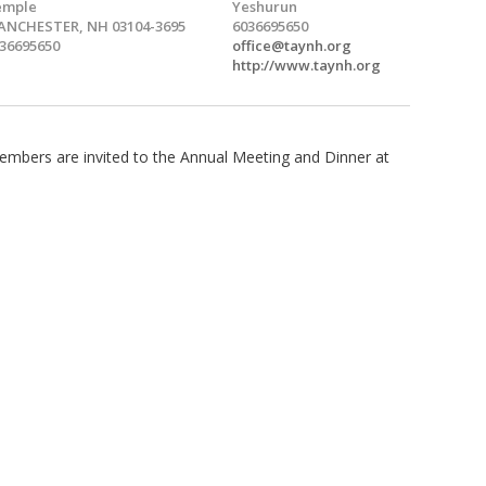
emple
Yeshurun
NCHESTER, NH 03104-3695
6036695650
36695650
office@taynh.org
http://www.taynh.org
mbers are invited to the Annual Meeting and Dinner at