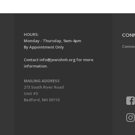
HOURS:
CON
Monday - Thursday, 9am-4pm
Conne
By Appointment Only
Contact
info@jewishnh.org
for more
information.
MAILING ADDRESS
273 South River Road
Unit #5
Bedford, NH 03110