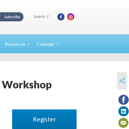
Search
Subscribe
Resources
Calendar
SHARE
ha Workshop
Register