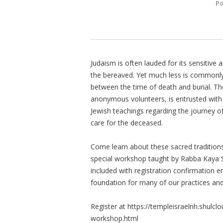
Po
Judaism is often lauded for its sensitive
the bereaved. Yet much less is commonly
between the time of death and burial. Th
anonymous volunteers, is entrusted with t
Jewish teachings regarding the journey of 
care for the deceased.
Come learn about these sacred traditions
special workshop taught by Rabba Kaya S
included with registration confirmation em
foundation for many of our practices and 
Register at https://templeisraelnh.shulc
workshop.html