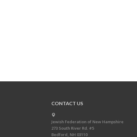
CONTACT US
Jewish Federation of New Hampshire
273 South River Rd. #5
Bedford, NH 03110