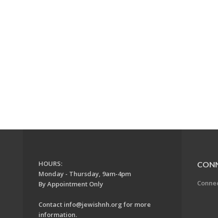
HOURS:
CON
Monday - Thursday, 9am-4pm
Conne
By Appointment Only
Contact
info@jewishnh.org
for more
information.