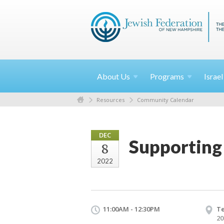
About
Us
Programs
Israe
Resources
Community Calendar
DEC
Supporting
8
2022
11:00AM - 12:30PM
Te
20