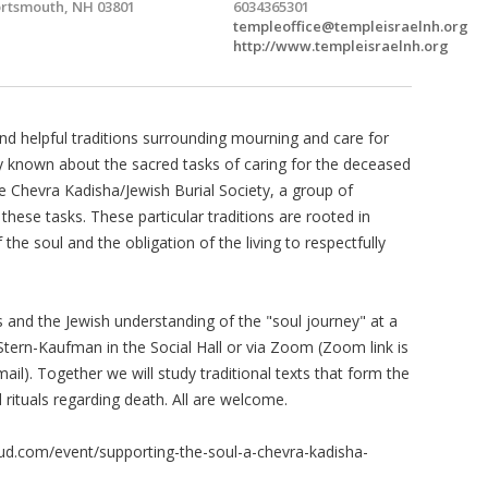
rtsmouth, NH 03801
6034365301
templeoffice@templeisraelnh.org
http://www.templeisraelnh.org
 and helpful traditions surrounding mourning and care for
 known about the sacred tasks of caring for the deceased
e Chevra Kadisha/Jewish Burial Society, a group of
hese tasks. These particular traditions are rooted in
the soul and the obligation of the living to respectfully
 and the Jewish understanding of the "soul journey" at a
tern-Kaufman in the Social Hall or via Zoom (Zoom link is
ail). Together we will study traditional texts that form the
rituals regarding death. All are welcome.
loud.com/event/supporting-the-soul-a-chevra-kadisha-