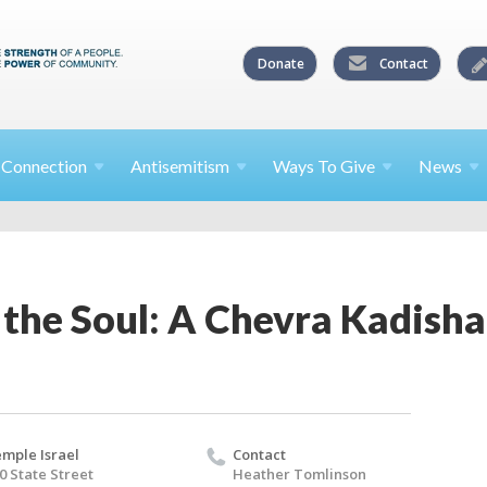
Donate
Contact
l
Connection
Antisemitism
Ways To
Give
News
 the Soul: A Chevra Kadis
mple Israel
Contact
0 State Street
Heather Tomlinson