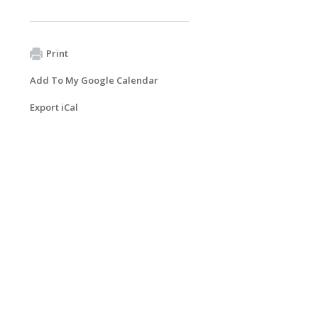
Print
Add To My Google Calendar
Export iCal