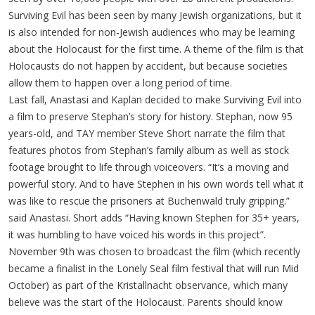
Surviving Evil has been seen by many Jewish organizations, but it
is also intended for non-Jewish audiences who may be learning
about the Holocaust for the first time. A theme of the film is that
Holocausts do not happen by accident, but because societies
allow them to happen over a long period of time.
Last fall, Anastasi and Kaplan decided to make Surviving Evil into
a film to preserve Stephan’s story for history. Stephan, now 95
years-old, and TAY member Steve Short narrate the film that
features photos from Stephan’s family album as well as stock
footage brought to life through voiceovers. “It’s a moving and
powerful story. And to have Stephen in his own words tell what it
was like to rescue the prisoners at Buchenwald truly gripping.”
said Anastasi. Short adds “Having known Stephen for 35+ years,
it was humbling to have voiced his words in this project”.
November 9th was chosen to broadcast the film (which recently
became a finalist in the Lonely Seal film festival that will run Mid
October) as part of the Kristallnacht observance, which many
believe was the start of the Holocaust. Parents should know