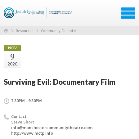
Resources
Community Calendar
NOV
9
2020
Surviving Evil: Documentary Film
7:30PM - 9:30PM
Contact
Steve Short
info@manchestercommunitytheatre.com
http://www.mctp.info