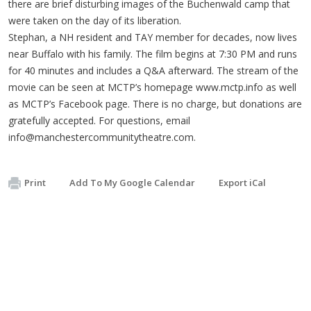
there are brief disturbing images of the Buchenwald camp that
were taken on the day of its liberation.
Stephan, a NH resident and TAY member for decades, now lives
near Buffalo with his family. The film begins at 7:30 PM and runs
for 40 minutes and includes a Q&A afterward. The stream of the
movie can be seen at MCTP’s homepage www.mctp.info as well
as MCTP’s Facebook page. There is no charge, but donations are
gratefully accepted. For questions, email
info@manchestercommunitytheatre.com
.
Print
Add To My Google Calendar
Export iCal