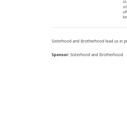
MA
60
of
ht
Sisterhood and Brotherhood lead us in pr
Sponsor:
Sisterhood and Brotherhood