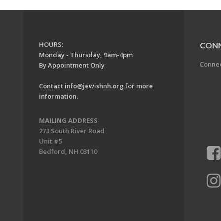
HOURS:
CON
Monday - Thursday, 9am-4pm
Conne
By Appointment Only
Contact
info@jewishnh.org
for more
information.
MAILING ADDRESS
273 South River Road
Unit #5
Bedford, NH 03110