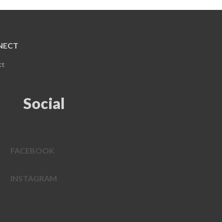
NECT
ct
Social
FACEBOOK
INSTAGRAM