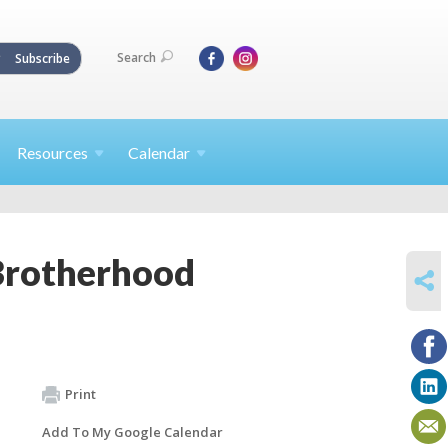
Search
Subscribe
Resources
Calendar
Brotherhood
SHARE
Print
Add To My Google Calendar