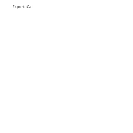
Export iCal