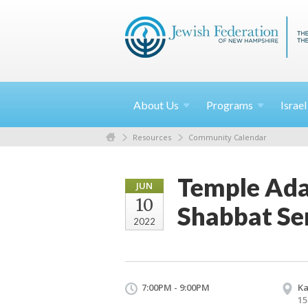
About
Us
Programs
Israe
Resources
Community Calendar
Temple Ada
JUN
10
Shabbat Se
2022
7:00PM - 9:00PM
Ka
15