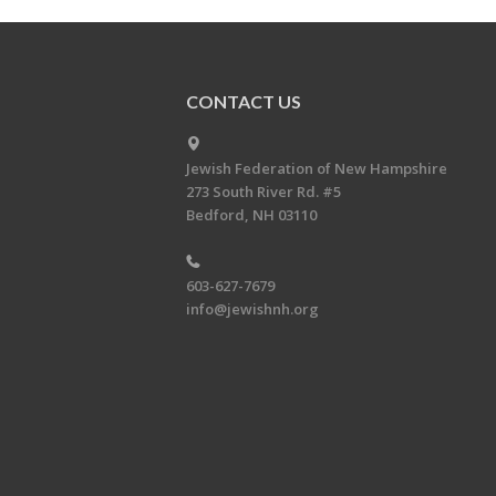
CONTACT US
Jewish Federation of New Hampshire
273 South River Rd. #5
Bedford, NH 03110
603-627-7679
info@jewishnh.org