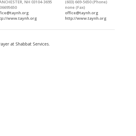
NCHESTER, NH 03104-3695
(603) 669-5650 (Phone)
36695650
none (Fax)
fice@taynh.org
office@taynh.org
tp://www.taynh.org
http://www.taynh.org
ayer at Shabbat Services.