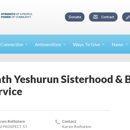
Donate
Contact
l
Connection
Antisemitism
Ways To
Give
News
th Yeshurun Sisterhood & 
rvice
ren Rothstein
Contact
2 PROSPECT ST
Karen Rothstein