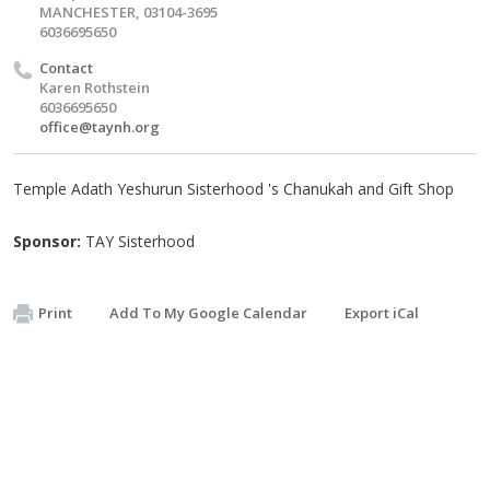
MANCHESTER, 03104-3695
6036695650
Contact
Karen Rothstein
6036695650
office@taynh.org
Temple Adath Yeshurun Sisterhood 's Chanukah and Gift Shop
Sponsor:
TAY Sisterhood
Print
Add To My Google Calendar
Export iCal