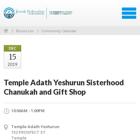
Resources
Community Calendar
DEC
15
2019
Temple Adath Yeshurun Sisterhood
Chanukah and Gift Shop
10:00AM - 1:00PM
Temple Adath Yeshurun
152 PROSPECT ST
Temple