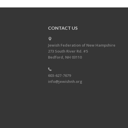
CONTACT US
Jewish Federation of New Hampshire
273 South River Rd. #5
Bedford, NH 03110
603-627-7679
info@jewishnh.org