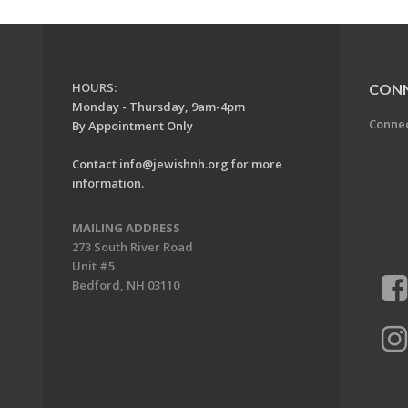
HOURS:
CON
Monday - Thursday, 9am-4pm
Conne
By Appointment Only
Contact
info@jewishnh.org
for more
information.
MAILING ADDRESS
273 South River Road
Unit #5
Bedford, NH 03110