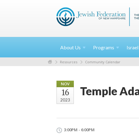
About
Us
Programs
Israe
Resources
Community Calendar
NOV
Temple Ada
16
2023
3:00PM - 6:00PM