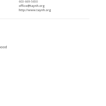
603-669-5650
office@taynh.org
http://www.taynh.org
hood