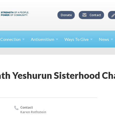
Donate
Contact
l
Connection
Antisemitism
Ways To
Give
News
th Yeshurun Sisterhood C
Contact
Karen Rothstein