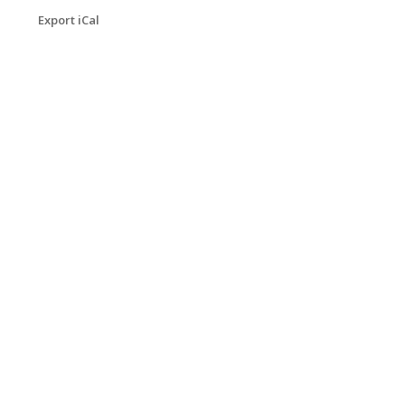
Export iCal