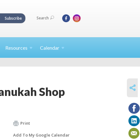
Search
Subscribe
Resources
Calendar
SHARE
hanukah Shop
Print
Add To My Google Calendar