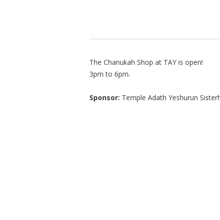
The Chanukah Shop at TAY is open!
3pm to 6pm.
Sponsor:
Temple Adath Yeshurun Sister