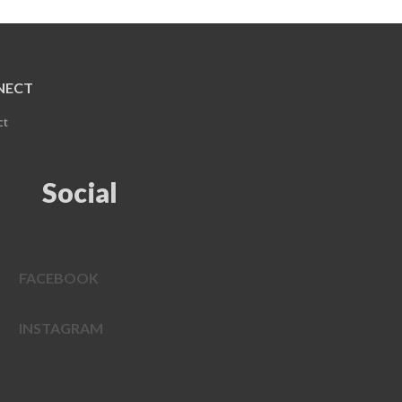
NECT
ct
Social
FACEBOOK
INSTAGRAM