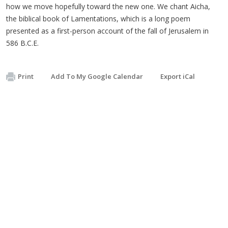
how we move hopefully toward the new one. We chant Aicha,
the biblical book of Lamentations, which is a long poem
presented as a first-person account of the fall of Jerusalem in
586 B.C.E.
Print
Add To My Google Calendar
Export iCal