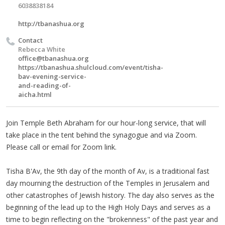
6038838184
http://tbanashua.org
Contact
Rebecca White
office@tbanashua.org
https://tbanashua.shulcloud.com/event/tisha-
bav-evening-service-
and-reading-of-
aicha.html
Join Temple Beth Abraham for our hour-long service, that will
take place in the tent behind the synagogue and via Zoom.
Please call or email for Zoom link.
Tisha B'Av, the 9th day of the month of Av, is a traditional fast
day mourning the destruction of the Temples in Jerusalem and
other catastrophes of Jewish history. The day also serves as the
beginning of the lead up to the High Holy Days and serves as a
time to begin reflecting on the "brokenness" of the past year and