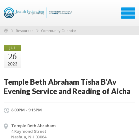
Resources
Community Calendar
JUL
26
2023
Temple Beth Abraham Tisha B’Av
Evening Service and Reading of Aicha
8:00PM - 9:15PM
Temple Beth Abraham
4 Raymond Street
Nashua, NH 03064