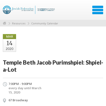
Resources
Community Calendar
MAR
14
2020
Temple Beth Jacob Purimshpiel: Shpiel-
a-Lot
7:00PM - 9:00PM
every day until March
15, 2020
67 Broadway