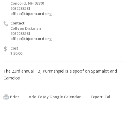
Concord, NH 03301
6032288581
office@tbjconcord.org
Contact
Colleen Dickman
6032288581
office@tbjconcord.org
$
Cost
$ 20.00
The 23rd annual TBJ Purimshpiel is a spoof on Spamalot and
Camelot!
Print
Add To My Google Calendar
Export iCal