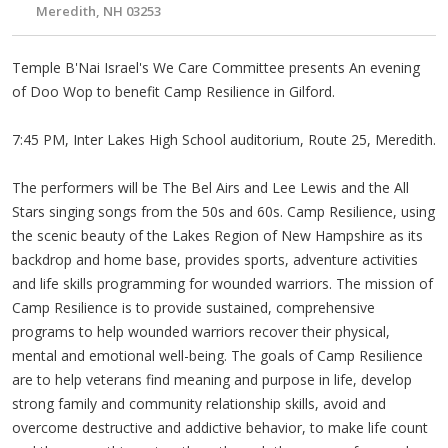
Meredith, NH 03253
Temple B'Nai Israel's We Care Committee presents An evening
of Doo Wop to benefit Camp Resilience in Gilford.
7:45 PM, Inter Lakes High School auditorium, Route 25, Meredith.
The performers will be The Bel Airs and Lee Lewis and the All
Stars singing songs from the 50s and 60s. Camp Resilience, using
the scenic beauty of the Lakes Region of New Hampshire as its
backdrop and home base, provides sports, adventure activities
and life skills programming for wounded warriors. The mission of
Camp Resilience is to provide sustained, comprehensive
programs to help wounded warriors recover their physical,
mental and emotional well-being. The goals of Camp Resilience
are to help veterans find meaning and purpose in life, develop
strong family and community relationship skills, avoid and
overcome destructive and addictive behavior, to make life count