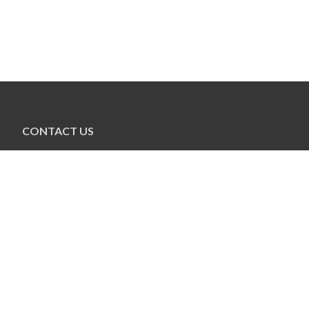
CONTACT US
Jewish Federation of New Hampshire
273 South River Rd. #5
Bedford, NH 03110
603-627-7679
info@jewishnh.org