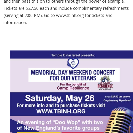
and then pass this on to others through the power of example.
Tickets are $27.50 each and include complimentary refreshments
(serving at 7:00 PM). Go to www.tbinh.org for tickets and
information.