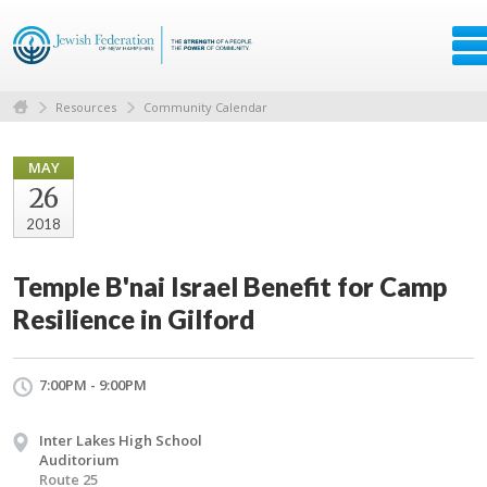
Resources
Community Calendar
MAY
26
2018
Temple B'nai Israel Benefit for Camp
Resilience in Gilford
7:00PM - 9:00PM
Inter Lakes High School
Auditorium
Route 25