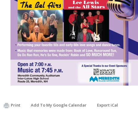
Print
Add To My Google Calendar
Export iCal