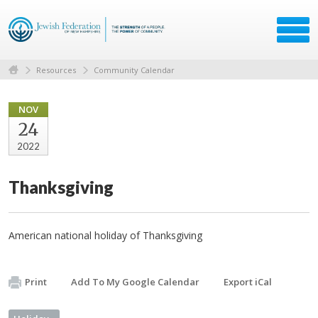
Resources
Community Calendar
NOV
24
2022
Thanksgiving
American national holiday of Thanksgiving
Print
Add To My Google Calendar
Export iCal