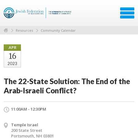
Resources
Community Calendar
APR
16
2023
The 22-State Solution: The End of the
Arab-Israeli Conflict?
11:00AM - 12:30PM
Temple Israel
200 State Street
Portsmouth, NH 03801