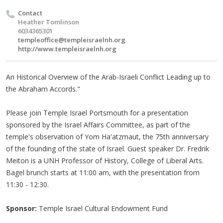
Contact
Heather Tomlinson
6034365301
templeoffice@templeisraelnh.org
http://www.templeisraelnh.org
An Historical Overview of the Arab-Israeli Conflict Leading up to
the Abraham Accords."
Please join Temple Israel Portsmouth for a presentation
sponsored by the Israel Affairs Committee, as part of the
temple's observation of Yom Ha'atzmaut, the 75th anniversary
of the founding of the state of Israel. Guest speaker Dr. Fredrik
Meiton is a UNH Professor of History, College of Liberal Arts.
Bagel brunch starts at 11:00 am, with the presentation from
11:30 - 12:30.
Sponsor:
Temple Israel Cultural Endowment Fund