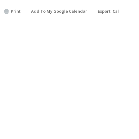
Print
Add To My Google Calendar
Export iCal