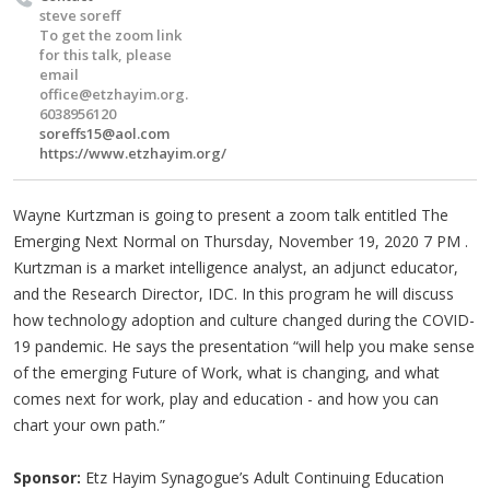
steve soreff
To get the zoom link
for this talk, please
email
office@etzhayim.org
.
6038956120
soreffs15@aol.com
https://www.etzhayim.org/
Wayne Kurtzman is going to present a zoom talk entitled The
Emerging Next Normal on Thursday, November 19, 2020 7 PM .
Kurtzman is a market intelligence analyst, an adjunct educator,
and the Research Director, IDC. In this program he will discuss
how technology adoption and culture changed during the COVID-
19 pandemic. He says the presentation “will help you make sense
of the emerging Future of Work, what is changing, and what
comes next for work, play and education - and how you can
chart your own path.”
Sponsor:
Etz Hayim Synagogue’s Adult Continuing Education