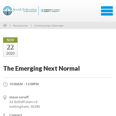
Resources
Community Calendar
NOV
22
2020
The Emerging Next Normal
10:00AM - 12:00PM
steve soreff
32 dolloff dam rd
nottingham, 03290
Contact