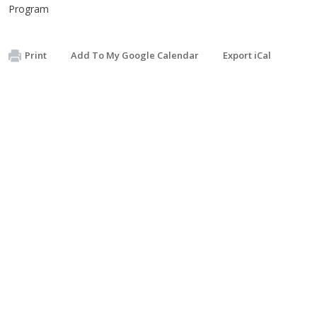
Program
Print
Add To My Google Calendar
Export iCal