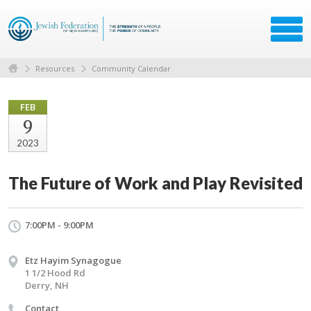
Resources
Community Calendar
FEB
9
2023
The Future of Work and Play Revisited
7:00PM - 9:00PM
Etz Hayim Synagogue
1 1/2 Hood Rd
Derry, NH
Contact