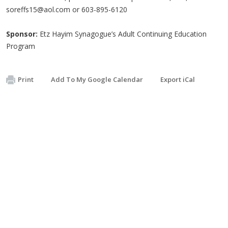
soreffs15@aol.com
or 603-895-6120
Sponsor:
Etz Hayim Synagogue’s Adult Continuing Education
Program
Print
Add To My Google Calendar
Export iCal