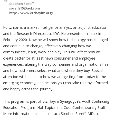
Stephen Soreff
soreffs15@aol.com
https://www.etzhayim.org/
Kurtzman is a market intelligence analyst, an adjunct educator,
and the Research Director, at IDC. He presented this talk in
February 2020. Now he will show how technology has changed
and continue to change, effectively changing how we
communicate, learn, work and play. This will affect how we
create better (or at least new) consumer and employee
experiences, altering the way companies and organizations hire,
and how customers select what and where they buy. Special
attention will be paid to how we are getting from today to the
emerging economy, and actions you can take to stay informed
and happy across the journey.
This program is part of Etz Hayim Synagogue’s Adult Continuing
Education Program Hot Topics and Cool Contemporary Stuff
More information, please contact: Stephen Soreff, MD, at