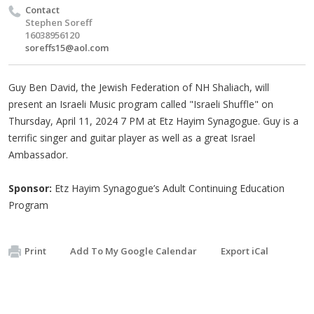
Contact
Stephen Soreff
16038956120
soreffs15@aol.com
Guy Ben David, the Jewish Federation of NH Shaliach, will
present an Israeli Music program called "Israeli Shuffle" on
Thursday, April 11, 2024 7 PM at Etz Hayim Synagogue. Guy is a
terrific singer and guitar player as well as a great Israel
Ambassador.
Sponsor:
Etz Hayim Synagogue’s Adult Continuing Education
Program
Print
Add To My Google Calendar
Export iCal