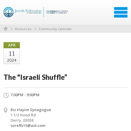
Resources
Community Calendar
APR
11
2024
The "Israeli Shuffle”
7:00PM - 9:00PM
Etz Hayim Synagogue
1 1/2 Hood Rd
Derry, 03038
soreffs15@aol.com