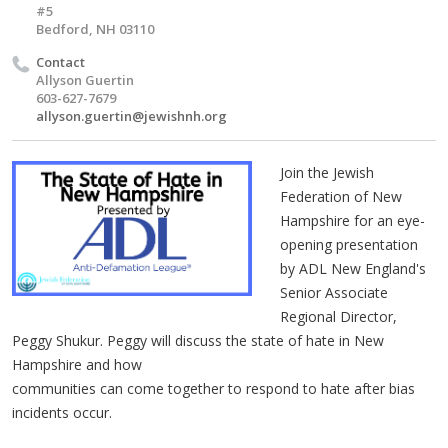
#5
Bedford, NH 03110
Contact
Allyson Guertin
603-627-7679
allyson.guertin@jewishnh.org
Join the Jewish
Federation of New
Hampshire for an eye-
opening presentation
by ADL New England's
Senior Associate
Regional Director,
Peggy Shukur. Peggy will discuss the state of hate in New
Hampshire and how
communities can come together to respond to hate after bias
incidents occur.