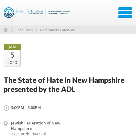
Resources
Community Calendar
JAN
5
2020
The State of Hate in New Hampshire
presented by the ADL
3:00PM - 5:00PM
Jewish Federation of New
Hampshire
273 South River Rd.