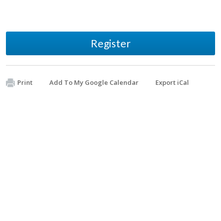
Register
Print
Add To My Google Calendar
Export iCal