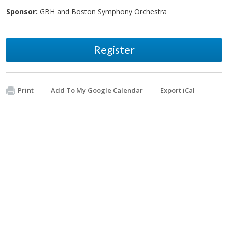
Sponsor:
GBH and Boston Symphony Orchestra
Register
Print
Add To My Google Calendar
Export iCal