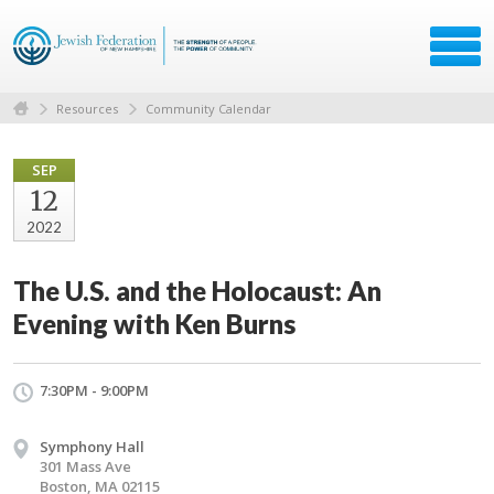
Resources
Community Calendar
SEP
12
2022
The U.S. and the Holocaust: An
Evening with Ken Burns
7:30PM - 9:00PM
Symphony Hall
301 Mass Ave
Boston, MA 02115