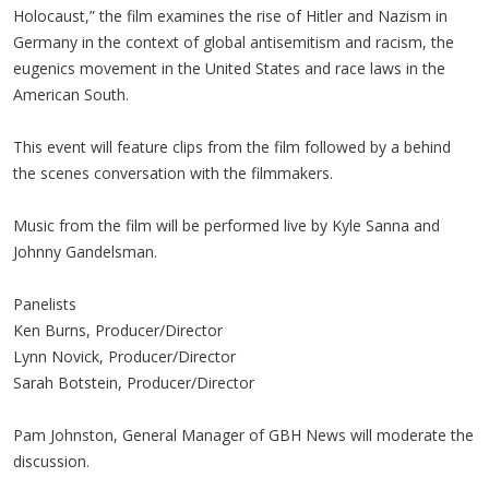
Holocaust,” the film examines the rise of Hitler and Nazism in
Germany in the context of global antisemitism and racism, the
eugenics movement in the United States and race laws in the
American South.
This event will feature clips from the film followed by a behind
the scenes conversation with the filmmakers.
Music from the film will be performed live by Kyle Sanna and
Johnny Gandelsman.
Panelists
Ken Burns, Producer/Director
Lynn Novick, Producer/Director
Sarah Botstein, Producer/Director
Pam Johnston, General Manager of GBH News will moderate the
discussion.