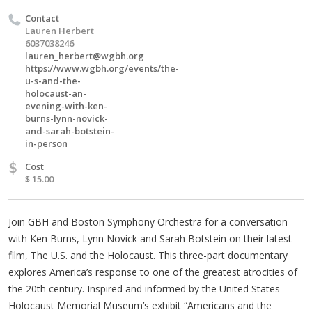
Contact
Lauren Herbert
6037038246
lauren_herbert@wgbh.org
https://www.wgbh.org/events/the-
u-s-and-the-
holocaust-an-
evening-with-ken-
burns-lynn-novick-
and-sarah-botstein-
in-person
$
Cost
$ 15.00
Join GBH and Boston Symphony Orchestra for a conversation
with Ken Burns, Lynn Novick and Sarah Botstein on their latest
film, The U.S. and the Holocaust. This three-part documentary
explores America’s response to one of the greatest atrocities of
the 20th century. Inspired and informed by the United States
Holocaust Memorial Museum’s exhibit “Americans and the