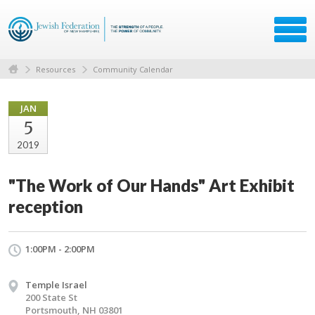
Resources
Community Calendar
JAN
5
2019
"The Work of Our Hands" Art Exhibit
reception
1:00PM - 2:00PM
Temple Israel
200 State St
Portsmouth, NH 03801