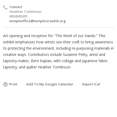
Contact
Heather Tomlinson
6034365301
templeoffice@templeisraelnh.org
Art opening and reception for "The Work of our Hands.” This
exhibit emphasizes how artists use their craft to bring awareness
to protecting the environment, including re-purposing materials in
creative ways. Contributors include Suzanne Petty, artist and
tapestry maker, Berri Kaplan, with collage and Japanese fabric
tapestry, and quilter Heather Tomlinson.
Print
Add To My Google Calendar
Export iCal