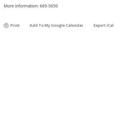
More information: 669-5650
Print
Add To My Google Calendar
Export iCal