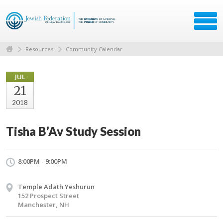
Resources
Community Calendar
JUL
21
2018
Tisha B’Av Study Session
8:00PM - 9:00PM
Temple Adath Yeshurun
152 Prospect Street
Manchester, NH