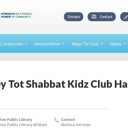
Donate
Contact
l
Connection
Antisemitism
Ways To
Give
News
ey Tot Shabbat Kidz Club H
lton Public Library
Contact
lton Public Library 80 Main
Melissa Herman