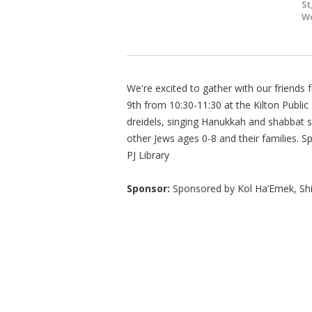
St
We
We're excited to gather with our friend
9th from 10:30-11:30 at the Kilton Public
dreidels, singing Hanukkah and shabbat 
other Jews ages 0-8 and their families. 
PJ Library
Sponsor:
Sponsored by Kol Ha’Emek, Shir