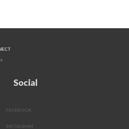
NECT
ct
Social
FACEBOOK
INSTAGRAM