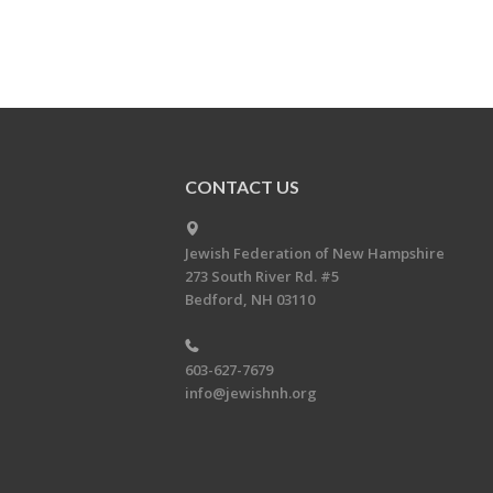
CONTACT US
Jewish Federation of New Hampshire
273 South River Rd. #5
Bedford, NH 03110
603-627-7679
info@jewishnh.org