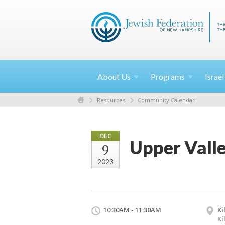
About
Us
Programs
Israe
Resources
Community Calendar
DEC
Upper Vall
9
2023
10:30AM - 11:30AM
Ki
Ki