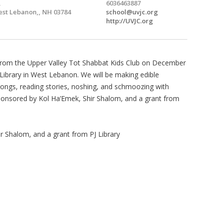
,
6036463887
st Lebanon,, NH 03784
school@uvjc.org
http://UVJC.org
s from the Upper Valley Tot Shabbat Kids Club on December
 Library in West Lebanon. We will be making edible
songs, reading stories, noshing, and schmoozing with
Sponsored by Kol Ha’Emek, Shir Shalom, and a grant from
 Shalom, and a grant from PJ Library