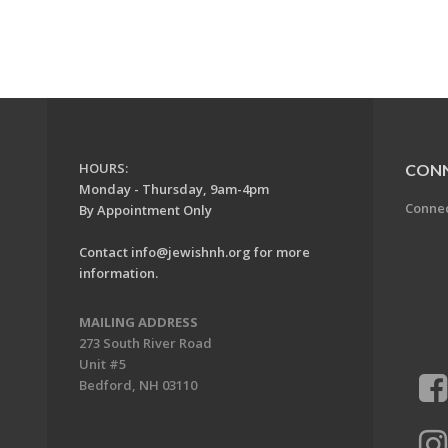
HOURS:
CON
Monday - Thursday, 9am-4pm
Conne
By Appointment Only
Contact
info@jewishnh.org
for more
information.
MAILING ADDRESS
273 South River Road
Unit #5
Bedford, NH 03110