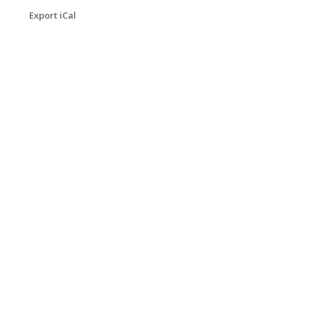
Export iCal