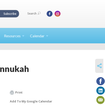
Search
Subscribe
Resources
Calendar
SHARE
annukah
Print
Add To My Google Calendar