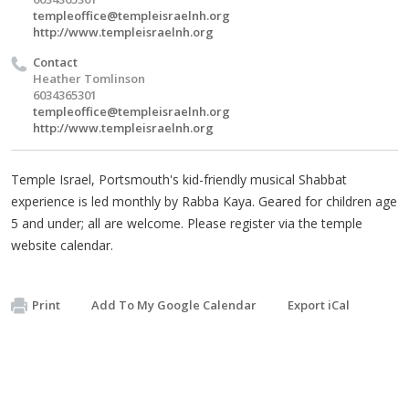
templeoffice@templeisraelnh.org
http://www.templeisraelnh.org
Contact
Heather Tomlinson
6034365301
templeoffice@templeisraelnh.org
http://www.templeisraelnh.org
Temple Israel, Portsmouth's kid-friendly musical Shabbat
experience is led monthly by Rabba Kaya. Geared for children age
5 and under; all are welcome. Please register via the temple
website calendar.
Print
Add To My Google Calendar
Export iCal