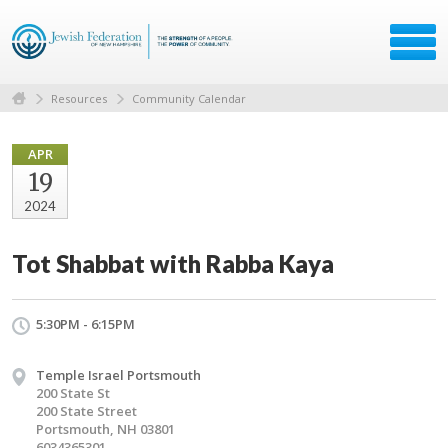
Resources
Community Calendar
APR
19
2024
Tot Shabbat with Rabba Kaya
5:30PM - 6:15PM
Temple Israel Portsmouth
200 State St
200 State Street
Portsmouth, NH 03801
6034365301