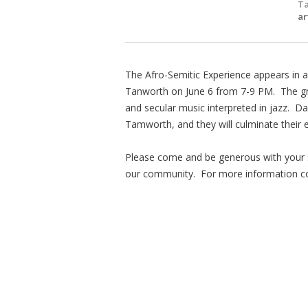
Ta
a
The Afro-Semitic Experience appears in a
Tanworth on June 6 from 7-9 PM. The gro
and secular music interpreted in jazz. Da
Tamworth, and they will culminate their 
Please come and be generous with your s
our community. For more information co