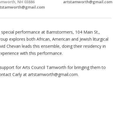
mworth, NH 03886
artstamworth@gmail.com
rtstamworth@gmail.com
 special performance at Barnstormers, 104 Main St.,
up explores both African, American and Jewish liturgical
vid Chevan leads this ensemble, doing their residency in
experience with this performance.
upport for Arts Council Tamworth for bringing them to
ntact Carly at
artstamworth@gmail.com
.