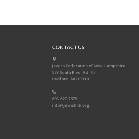
CONTACT US
Jewish Federation of New Hampshire
273 South River Rd. #5
Bedford, NH 03110
603-627-7679
info@jewishnh.org