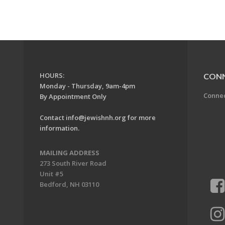
HOURS:
CON
Monday - Thursday, 9am-4pm
Conne
By Appointment Only
Contact
info@jewishnh.org
for more
information.
MAILING ADDRESS
273 South River Road
Unit #5
Bedford, NH 03110