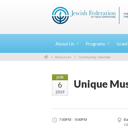
About
Us
Programs
Israe
Resources
Community Calendar
JUN
Unique Mus
6
2019
7:00PM - 9:00PM
Ba
10