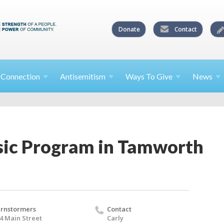
Donate
Contact
l
Connection
Antisemitism
Ways To
Give
News
ic Program in Tamworth
rnstormers
Contact
4 Main Street
Carly