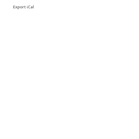
Export iCal