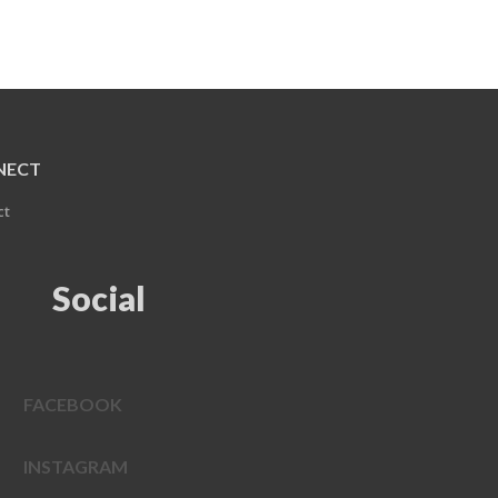
NECT
ct
Social
FACEBOOK
INSTAGRAM