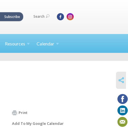
Search
Subscribe
Resources
Calendar
SHARE
Print
Add To My Google Calendar