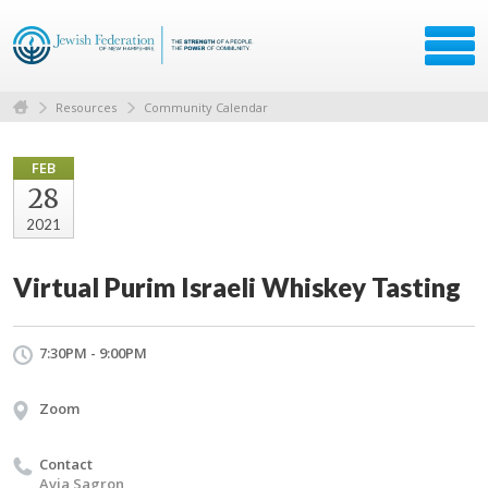
Resources
Community Calendar
FEB
28
2021
Virtual Purim Israeli Whiskey Tasting
7:30PM - 9:00PM
Zoom
Contact
Avia Sagron