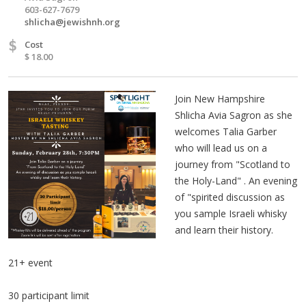
603-627-7679
shlicha@jewishnh.org
$
Cost
$ 18.00
Join New Hampshire
Shlicha Avia Sagron as she
welcomes Talia Garber
who will lead us on a
journey from "Scotland to
the Holy-Land" . An evening
of "spirited discussion as
you sample Israeli whisky
and learn their history.
21+ event
30 participant limit