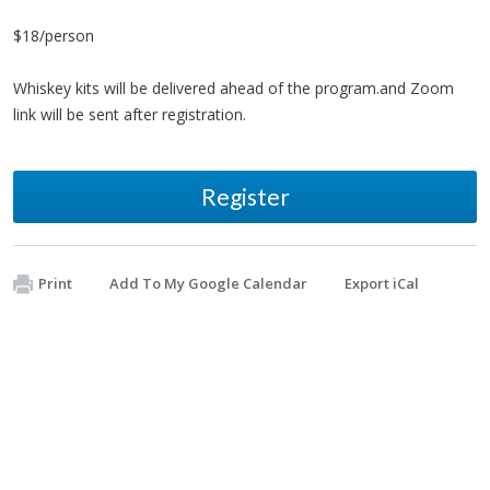
$18/person
Whiskey kits will be delivered ahead of the program.and Zoom
link will be sent after registration.
Register
Print
Add To My Google Calendar
Export iCal