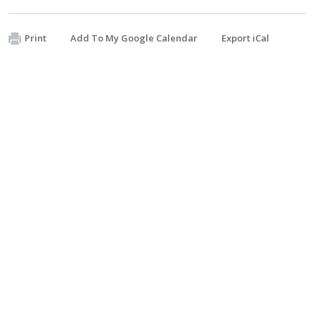
Print
Add To My Google Calendar
Export iCal