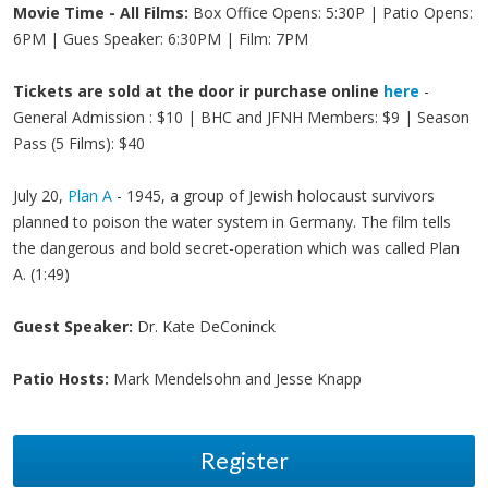
Movie Time - All Films:
Box Office Opens: 5:30P | Patio Opens:
6PM | Gues Speaker: 6:30PM | Film: 7PM
Tickets are sold at the door ir purchase online
here
-
General Admission : $10 | BHC and JFNH Members: $9 | Season
Pass (5 Films): $40
July 20,
Plan A
- 1945, a group of Jewish holocaust survivors
planned to poison the water system in Germany. The film tells
the dangerous and bold secret-operation which was called Plan
A. (1:49)
Guest Speaker:
Dr. Kate DeConinck
Patio Hosts:
Mark Mendelsohn and Jesse Knapp
Register