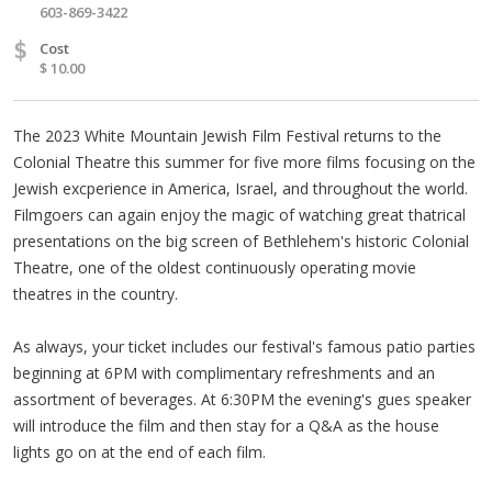
603-869-3422
$
Cost
$ 10.00
The 2023 White Mountain Jewish Film Festival returns to the
Colonial Theatre this summer for five more films focusing on the
Jewish excperience in America, Israel, and throughout the world.
Filmgoers can again enjoy the magic of watching great thatrical
presentations on the big screen of Bethlehem's historic Colonial
Theatre, one of the oldest continuously operating movie
theatres in the country.
As always, your ticket includes our festival's famous patio parties
beginning at 6PM with complimentary refreshments and an
assortment of beverages. At 6:30PM the evening's gues speaker
will introduce the film and then stay for a Q&A as the house
lights go on at the end of each film.