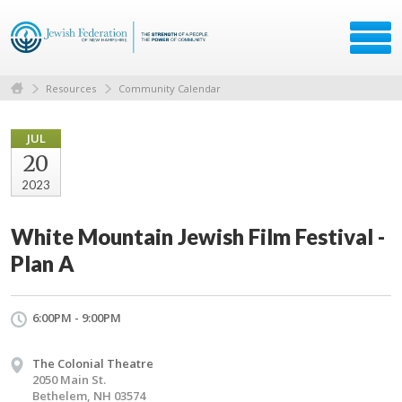
Resources
Community Calendar
JUL
20
2023
White Mountain Jewish Film Festival -
Plan A
6:00PM - 9:00PM
The Colonial Theatre
2050 Main St.
Bethelem, NH 03574