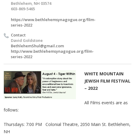
Bethlehem, NH 03574
603-869-5465
https://www.bethlehemsynagogue.org/film-
series-2022
Contact
David Goldstone
BethlehemShul@gmail.com
http://www.bethlehemsynagogue.org/film-
series-2022
WHITE MOUNTAIN
JEWISH FILM FESTIVAL
– 2022
All Films events are as
follows:
Thursdays: 7:00 PM Colonial Theatre, 2050 Main St. Bethlehem,
NH