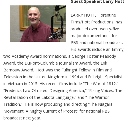
Guest Speaker: Larry Hott
LARRY HOTT, Florentine
Films/Hott Productions, has
produced over twenty-five
major documentaries for
PBS and national broadcast.
His awards include an Emmy,
two Academy Award nominations, a George Foster Peabody
Award, the DuPont-Columbia Journalism Award, the Erik
Barnouw Award. Hott was the Fulbright Fellow in Film and
Television in the United Kingdom in 1994 and Fulbright Specialist
in Vietnam in 2015. His recent films include “The War of 1812,”
“Frederick Law Olmsted: Designing America,” “Rising Voices: The
Revitalization of the Lakota Language,” and “The Warrior
Tradition.” He is now producing and directing “The Niagara
Movement: A Mighty Current of Protest” for national PBS
broadcast next year.