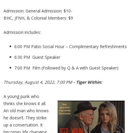
Admission: General Admission: $10-
BHC, JFNH, & Colonial Members: $9
Admission includes:
6:00 PM Patio Social Hour – Complimentary Refreshments
6:30 PM Guest Speaker
7:00 PM Film (Followed by Q & A with Guest Speaker)
Thursday, August 4, 2022, 7:00 PM
- Tiger Within:
A young punk who
thinks she knows it all.
An old man who knows
he doesn’t. They strike
up a conversation. It
becomes life changing.