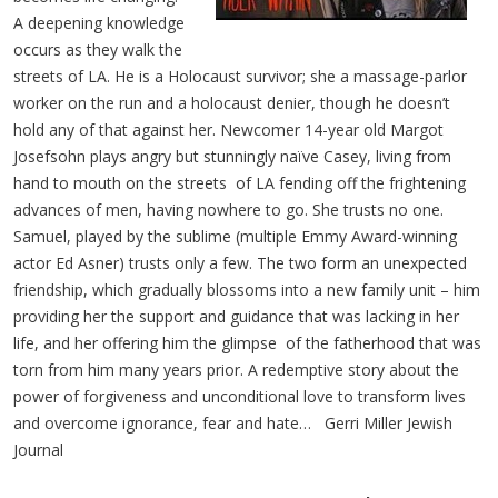
A deepening knowledge
occurs as they walk the
streets of LA. He is a Holocaust survivor; she a massage-parlor
worker on the run and a holocaust denier, though he doesn’t
hold any of that against her. Newcomer 14-year old Margot
Josefsohn plays angry but stunningly naïve Casey, living from
hand to mouth on the streets of LA fending off the frightening
advances of men, having nowhere to go. She trusts no one.
Samuel, played by the sublime (multiple Emmy Award-winning
actor Ed Asner) trusts only a few. The two form an unexpected
friendship, which gradually blossoms into a new family unit – him
providing her the support and guidance that was lacking in her
life, and her offering him the glimpse of the fatherhood that was
torn from him many years prior. A redemptive story about the
power of forgiveness and unconditional love to transform lives
and overcome ignorance, fear and hate…
Gerri Miller Jewish
Journal