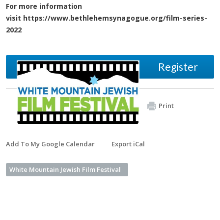
For more information
visit https://www.bethlehemsynagogue.org/film-series-
2022
Register
Print
Add To My Google Calendar
Export iCal
White Mountain Jewish Film Festival