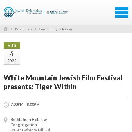
Resources
Community Calendar
AUG
4
2022
White Mountain Jewish Film Festival
presents: Tiger Within
7:00PM - 9:00PM
Bethlehem Hebrew
Congregation
39 Strawberry Hill Rd