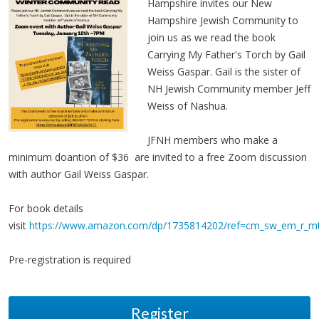
Hampshire invites our New
Hampshire Jewish Community to
join us as we read the book
Carrying My Father's Torch by Gail
Weiss Gaspar. Gail is the sister of
NH Jewish Community member Jeff
Weiss of Nashua.
JFNH members who make a
minimum doantion of $36 are invited to a free Zoom discussion
with author Gail Weiss Gaspar.
For book details
visit
https://www.amazon.com/dp/1735814202/ref=cm_sw_em_r_
Pre-registration is required
Register