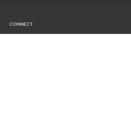
CONNECT
Connect
Social
FACEBOOK