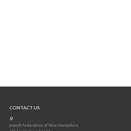
CONTACT US
Jewish Federation of New Hampshire