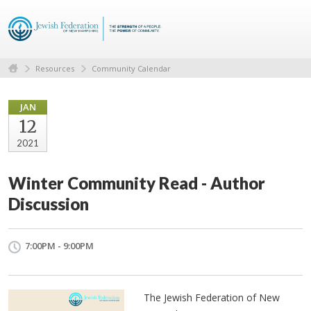
Resources
Community Calendar
JAN
12
2021
Winter Community Read - Author
Discussion
7:00PM - 9:00PM
The Jewish Federation of New