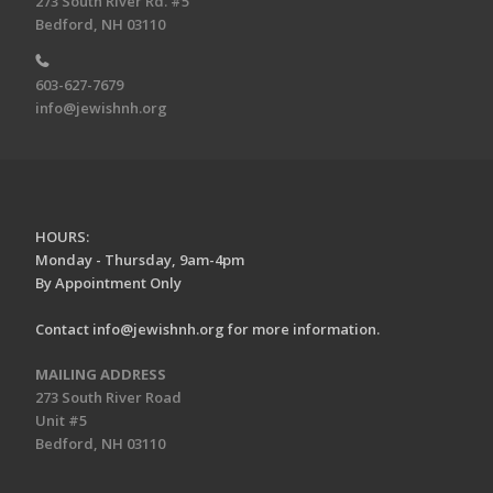
273 South River Rd. #5
Bedford, NH 03110
603-627-7679
info@jewishnh.org
HOURS:
Monday - Thursday, 9am-4pm
By Appointment Only
Contact
info@jewishnh.org
for more information.
MAILING ADDRESS
273 South River Road
Unit #5
Bedford, NH 03110