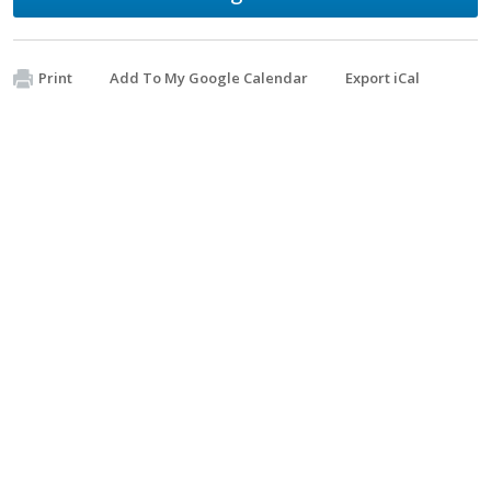
Print
Add To My Google Calendar
Export iCal