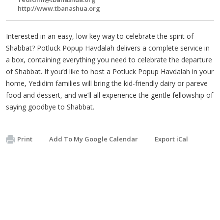
http://www.tbanashua.org
Interested in an easy, low key way to celebrate the spirit of
Shabbat? Potluck Popup Havdalah delivers a complete service in
a box, containing everything you need to celebrate the departure
of Shabbat. If you’d like to host a Potluck Popup Havdalah in your
home, Yedidim families will bring the kid-friendly dairy or pareve
food and dessert, and we’ll all experience the gentle fellowship of
saying goodbye to Shabbat.
Print
Add To My Google Calendar
Export iCal