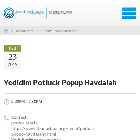
Resources
Community Calendar
FEB
23
2019
Yedidim Potluck Popup Havdalah
5:00PM - 7:30PM
Contact
Jessica Mocle
https://www.tbanashua.org/event/potluck-
popup-havdalah1.html
Yedidim@tbanashua.org