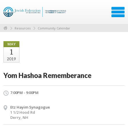
Resources
Community Calendar
MAY
1
2019
Yom Hashoa Rememberance
7:00PM - 9:00PM
Etz Hayim Synagogue
1 1/2 Hood Rd
Derry, NH