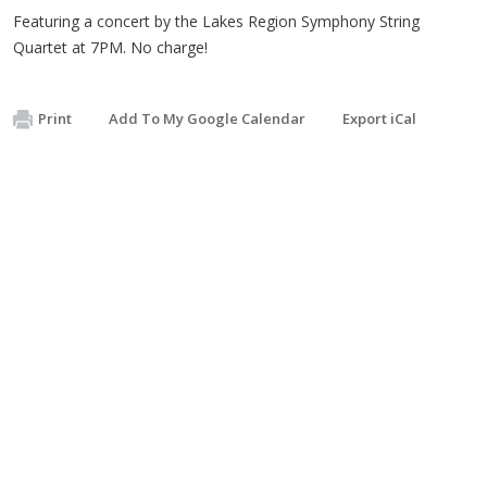
Featuring a concert by the Lakes Region Symphony String
Quartet at 7PM. No charge!
Print
Add To My Google Calendar
Export iCal