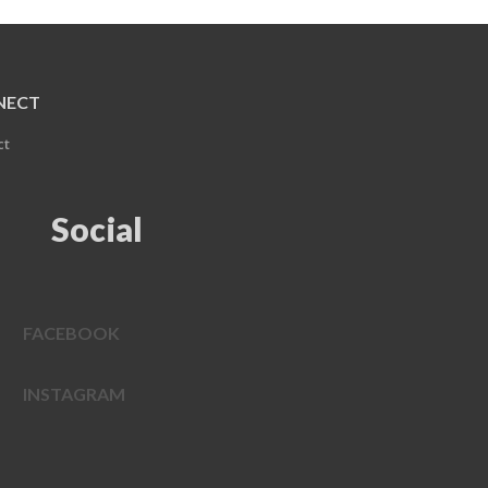
NECT
ct
Social
FACEBOOK
INSTAGRAM