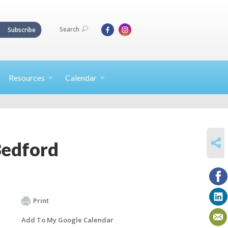
Search
Subscribe
Resources
Calendar
SHARE
Bedford
Print
Add To My Google Calendar