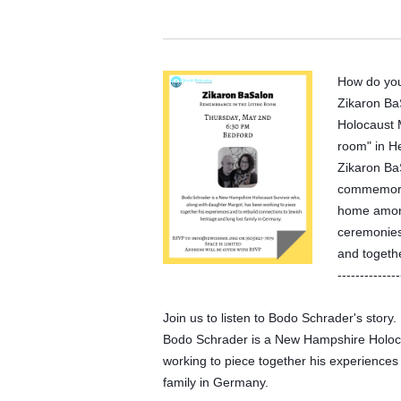
How do yo
Zikaron BaS
Holocaust 
room" in H
Zikaron Ba
commemorate
home among
ceremonies,
and togethe
--------------
Join us to listen to Bodo Schrader's story.
Bodo Schrader is a New Hampshire Holoca
working to piece together his experiences 
family in Germany.