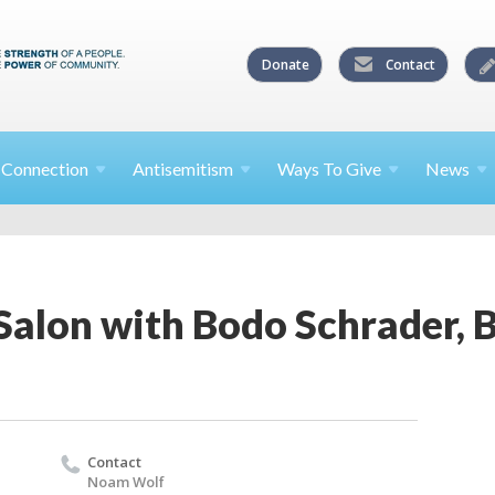
Donate
Contact
l
Connection
Antisemitism
Ways To
Give
News
Salon with Bodo Schrader, 
Contact
Noam Wolf