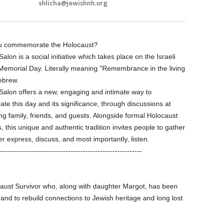
shlicha@jewishnh.org
u commemorate the Holocaust?
alon is a social initiative which takes place on the Israeli
Memorial Day. Literally meaning "Remembrance in the living
ebrew.
Salon offers a new, engaging and intimate way to
 this day and its significance, through discussions at
 family, friends, and guests. Alongside formal Holocaust
 this unique and authentic tradition invites people to gather
r express, discuss, and most importantly, listen.
------------
--------------------------
--------------------
ust Survivor who, along with daughter Margot, has been
and to rebuild connections to Jewish heritage and long lost