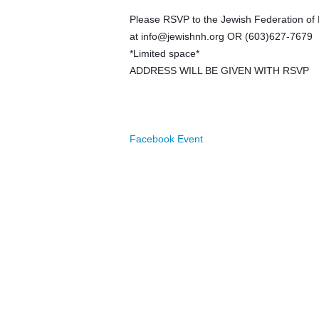
Please RSVP to the Jewish Federation o
at
info@jewishnh.org
OR (603)627-7679
*Limited space*
ADDRESS WILL BE GIVEN WITH RSVP
Facebook Event