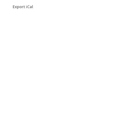
Export iCal