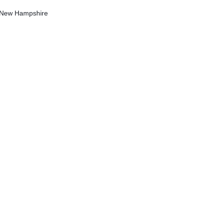
f New Hampshire