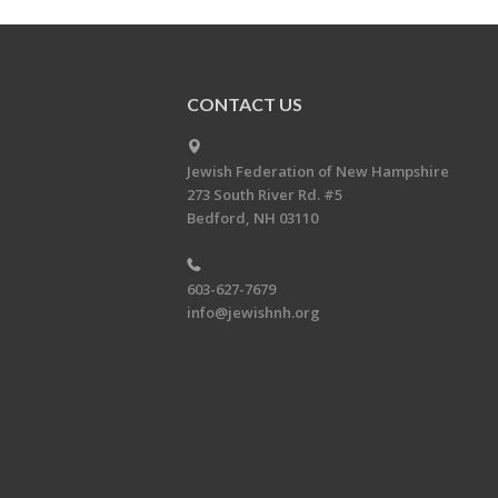
CONTACT US
Jewish Federation of New Hampshire
273 South River Rd. #5
Bedford, NH 03110
603-627-7679
info@jewishnh.org