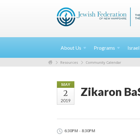
About
Us
Programs
Israe
Resources
Community Calendar
MAY
Zikaron Ba
2
2019
6:30PM - 8:30PM