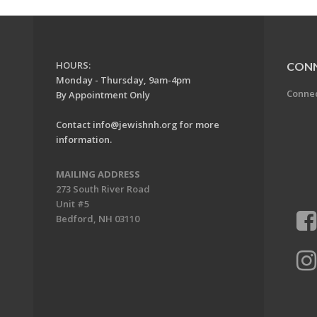
HOURS:
CON
Monday - Thursday, 9am-4pm
Conne
By Appointment Only
Contact
info@jewishnh.org
for more
information.
MAILING ADDRESS
273 South River Road
Unit #5
Bedford, NH 03110