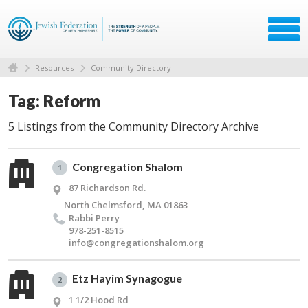
Resources
Community Directory
Tag: Reform
5 Listings from the Community Directory Archive
Congregation Shalom
1
87 Richardson Rd.
North Chelmsford, MA 01863
Rabbi Perry
978-251-8515
info@​congregationshalom.​org
Etz Hayim Synagogue
2
1 1/2 Hood Rd