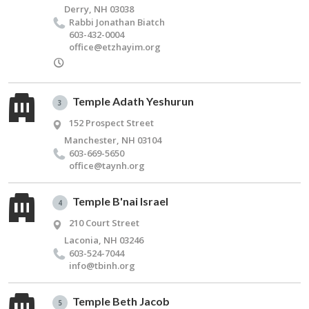
Derry, NH 03038
Rabbi Jonathan Bi­atch
603-432-0004
office@​etzhayim.​org
Temple Adath Yeshurun
3
152 Prospect Street
Manchester, NH 03104
603-669-5650
office@​taynh.​org
Temple B'nai Israel
4
210 Court Street
Laconia, NH 03246
603-524-7044
info@​tbinh.​org
Temple Beth Jacob
5